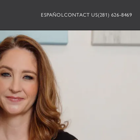
ESPAÑOL
CONTACT US
(281) 626-8469