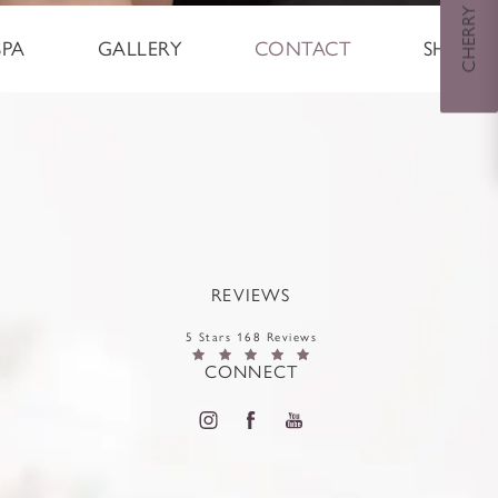
SPA
GALLERY
CONTACT
SHOP
REVIEWS
5 Stars 168 Reviews
CONNECT