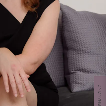
CHERRY FINANCING