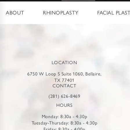
ABOUT
RHINOPLASTY
FACIAL PLAS
LOCATION
6750 W Loop S Suite 1060, Bellaire,
TX 77401
CONTACT
(281) 626-8469
HOURS
Monday: 8:30a - 4:30p
Tuesday-Thursday: 8:30a - 4:30p
Friday: 8:30a - 4:00p