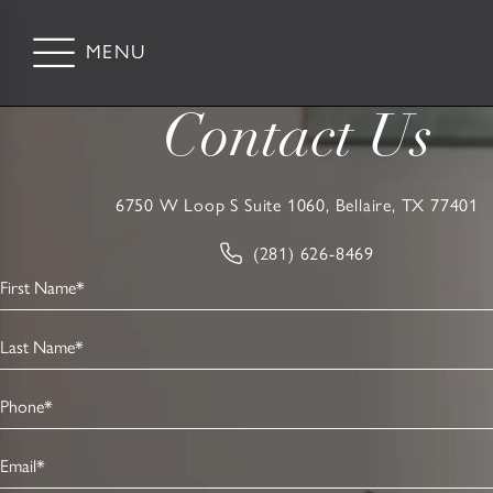
Contact Us
6750 W Loop S Suite 1060, Bellaire, TX 77401
(281) 626-8469
First Name*
Last Name*
Phone*
Email*