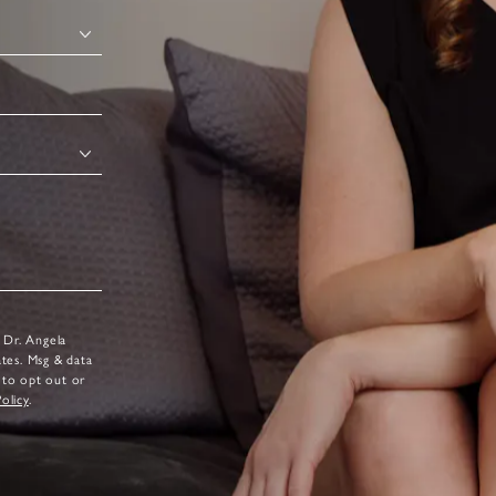
 Dr. Angela
ates. Msg & data
 to opt out or
Policy
.