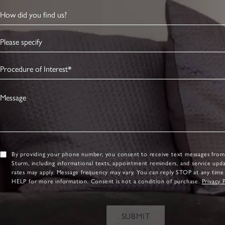
How did you find us?
Please specify
Procedure of Interest*
Message
By providing your phone number, you consent to receive text messages from
Sturm, including informational texts, appointment reminders, and service upd
rates may apply. Message frequency may vary. You can reply STOP at any time
HELP for more information. Consent is not a condition of purchase.
Privacy 
SUBMIT