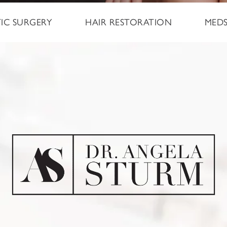
TIC SURGERY
HAIR RESTORATION
MED