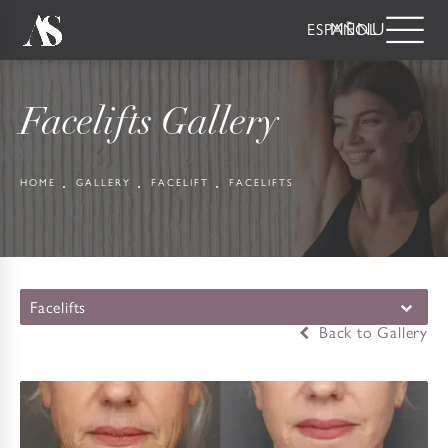
ESPAÑOL
Facelifts Gallery
HOME
GALLERY
FACELIFT
FACELIFTS
Facelifts
Back to Gallery