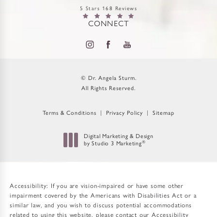
5 Stars 168 Reviews
CONNECT
© Dr. Angela Sturm.
All Rights Reserved.
Terms & Conditions
Privacy Policy
Sitemap
Digital Marketing & Design
®
by Studio 3 Marketing
(opens in a new tab)
Accessibility:
If you are vision-impaired or have some other
impairment covered by the Americans with Disabilities Act or a
similar law, and you wish to discuss potential accommodations
related to using this website, please contact our Accessibility