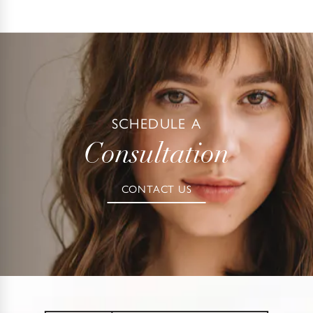
SCHEDULE A
Consultation
CONTACT US