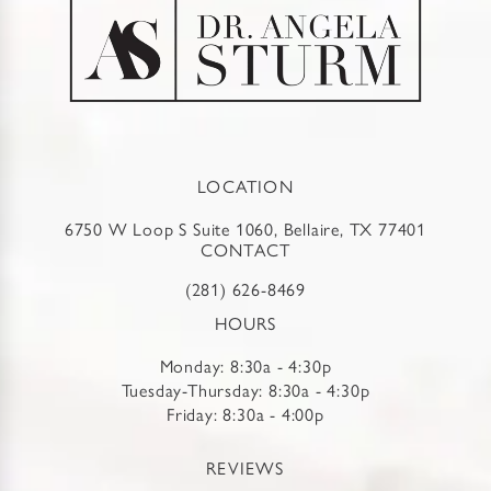
LOCATION
6750 W Loop S Suite 1060, Bellaire, TX 77401
CONTACT
(281) 626-8469
HOURS
Monday: 8:30a - 4:30p
Tuesday-Thursday: 8:30a - 4:30p
Friday: 8:30a - 4:00p
REVIEWS