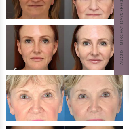
AUGUST SURGERY DAYS SPECIAL