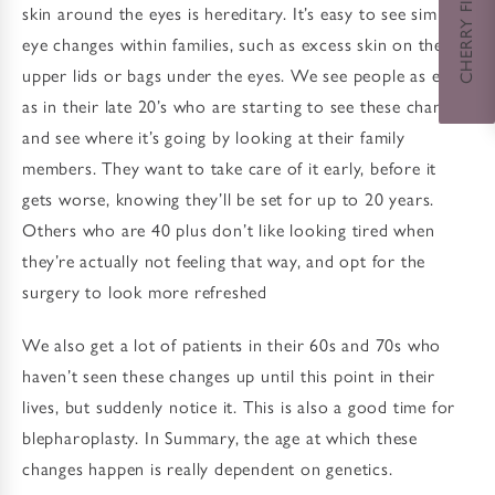
CHERRY FINANCING
skin around the eyes is hereditary. It’s easy to see similar
eye changes within families, such as excess skin on the
upper lids or bags under the eyes. We see people as early
as in their late 20’s who are starting to see these changes
and see where it’s going by looking at their family
members. They want to take care of it early, before it
gets worse, knowing they’ll be set for up to 20 years.
Others who are 40 plus don’t like looking tired when
they’re actually not feeling that way, and opt for the
surgery to look more refreshed
We also get a lot of patients in their 60s and 70s who
haven’t seen these changes up until this point in their
lives, but suddenly notice it. This is also a good time for
blepharoplasty. In Summary, the age at which these
changes happen is really dependent on genetics.