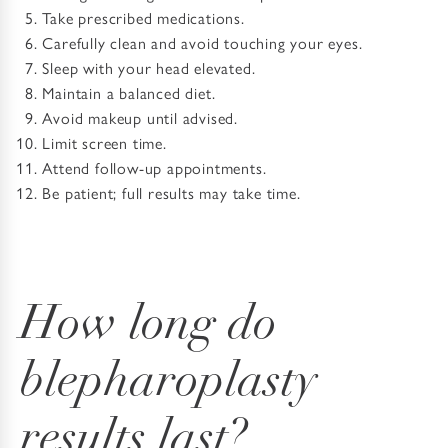
Take prescribed medications.
Carefully clean and avoid touching your eyes.
Sleep with your head elevated.
Maintain a balanced diet.
Avoid makeup until advised.
Limit screen time.
Attend follow-up appointments.
Be patient; full results may take time.
How long do
blepharoplasty
results last?