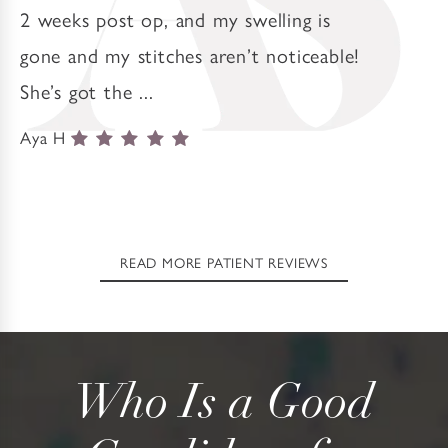
2 weeks post op, and my swelling is
gone and my stitches aren’t noticeable!
She’s got the ...
Aya H
READ MORE PATIENT REVIEWS
Who Is a Good