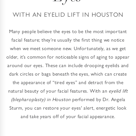
WITH AN EYELID LIFT IN HOUSTON
Many people believe the eyes to be the most important
facial feature; they’re usually the first thing we notice
when we meet someone new. Unfortunately, as we get
older, it’s common for noticeable signs of aging to appear
around our eyes. These can include drooping eyelids and
dark circles or bags beneath the eyes, which can create
the appearance of “tired eyes” and detract from the
natural beauty of your facial features. With an
eyelid lift
(blepharoplasty) in Houston
performed by Dr. Angela
Sturm, you can restore your eyes' alert, energetic look
and take years off of your facial appearance.