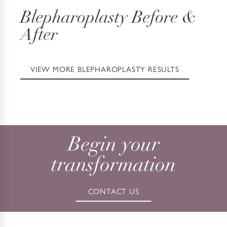
Blepharoplasty
Before &
After
VIEW MORE BLEPHAROPLASTY RESULTS
Begin your
transformation
CONTACT US