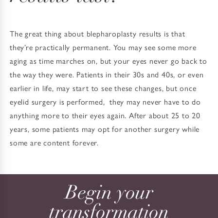
The great thing about blepharoplasty results is that
they’re practically permanent. You may see some more
aging as time marches on, but your eyes never go back to
the way they were. Patients in their 30s and 40s, or even
earlier in life, may start to see these changes, but once
eyelid surgery is performed, they may never have to do
anything more to their eyes again. After about 25 to 20
years, some patients may opt for another surgery while
some are content forever.
Begin your
transformation