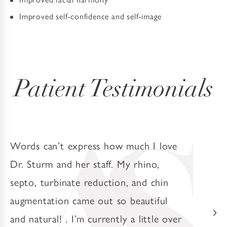
Improved self-confidence and self-image
Patient Testimonials
Words can’t express how much I love
Dr. Sturm and her staff. My rhino,
septo, turbinate reduction, and chin
augmentation came out so beautiful
and natural! . I’m currently a little over