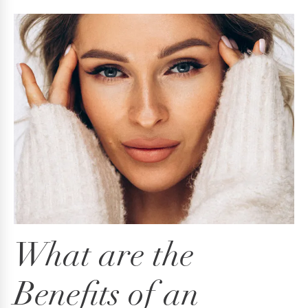
What are the
Benefits
of an