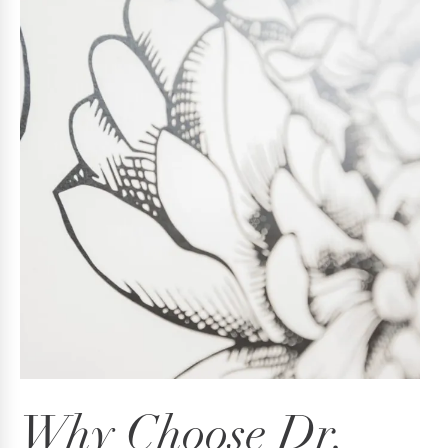
Why Choose Dr.