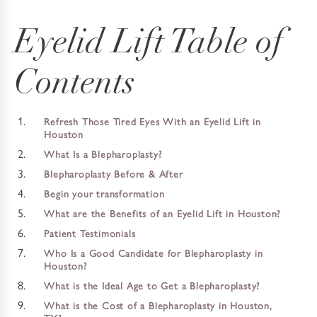
Eyelid Lift Table of
Contents
Refresh Those Tired Eyes With an Eyelid Lift in
Houston
What Is a Blepharoplasty?
Blepharoplasty Before & After
Begin your transformation
What are the Benefits of an Eyelid Lift in Houston?
Patient Testimonials
Who Is a Good Candidate for Blepharoplasty in
Houston?
What is the Ideal Age to Get a Blepharoplasty?
What is the Cost of a Blepharoplasty in Houston,