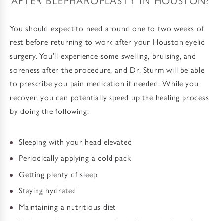
AFTER BLEPHAROPLASTY IN HOUSTON?
You should expect to need around one to two weeks of
rest before returning to work after your Houston eyelid
surgery. You’ll experience some swelling, bruising, and
soreness after the procedure, and Dr. Sturm will be able
to prescribe you pain medication if needed. While you
recover, you can potentially speed up the healing process
by doing the following:
Sleeping with your head elevated
Periodically applying a cold pack
Getting plenty of sleep
Staying hydrated
Maintaining a nutritious diet