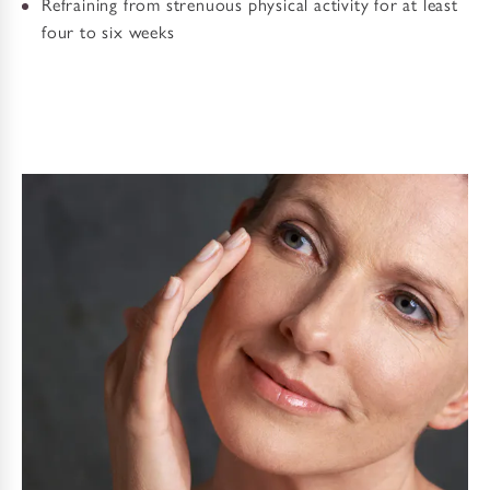
Refraining from strenuous physical activity for at least
four to six weeks