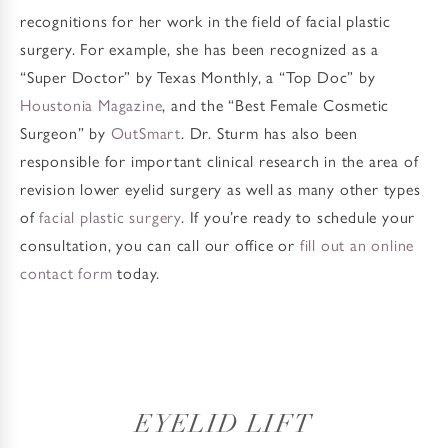
recognitions for her work in the field of facial plastic
surgery. For example, she has been recognized as a
“Super Doctor” by Texas Monthly, a “Top Doc” by
Houstonia Magazine
, and the “Best Female Cosmetic
Surgeon” by
OutSmart
. Dr. Sturm has also been
responsible for important clinical research in the area of
revision lower eyelid surgery as well as many other types
of
facial plastic surgery
. If you’re ready to schedule your
consultation, you can call our office or
fill out an online
contact form
today.
EYELID LIFT