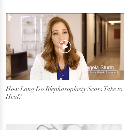
How Long Do Blepharoplasty Scars Take to
Heal?