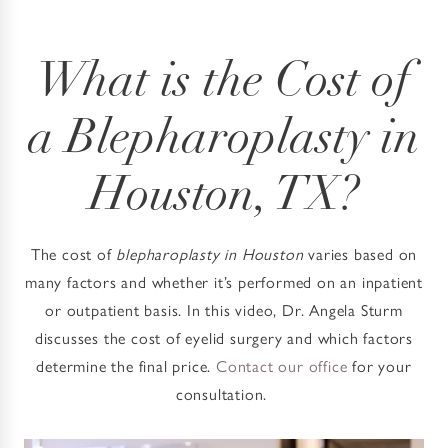
What is the Cost of
a Blepharoplasty in
Houston, TX?
The cost of
blepharoplasty in Houston
varies based on
many factors and whether it’s performed on an inpatient
or outpatient basis. In this video, Dr. Angela Sturm
discusses the cost of eyelid surgery and which factors
determine the final price.
Contact our office
for your
consultation.