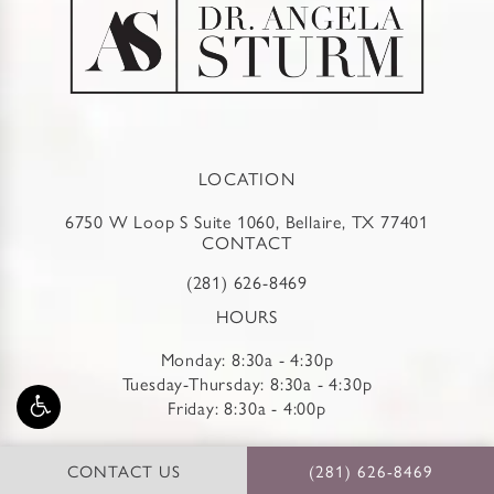
LOCATION
6750 W Loop S Suite 1060, Bellaire, TX 77401
CONTACT
(281) 626-8469
HOURS
Monday: 8:30a - 4:30p
Tuesday-Thursday: 8:30a - 4:30p
Friday: 8:30a - 4:00p
REVIEWS
CONTACT US
(281) 626-8469