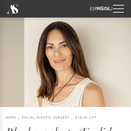
ESPAÑOL
HOME
FACIAL PLASTIC SURGERY
EYELID LIFT