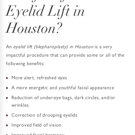
Eyelid Lift in
Houston?
An
eyelid lift (blepharoplasty) in Houston
is a very
impactful procedure that can provide some or all of the
following benefits:
More alert, refreshed eyes
A more energetic and youthful facial appearance
Reduction of under-eye bags, dark circles, and/or
wrinkles
Correction of drooping eyelids
Improved field of vision
Improved facial harmony