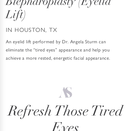
Blepharoplasty
(Eyelid
Lift)
IN HOUSTON, TX
An eyelid lift performed by Dr. Angela Sturm can
eliminate the “tired eyes” appearance and help you
achieve a more rested, energetic facial appearance.
Refresh Those Tired
Eyes