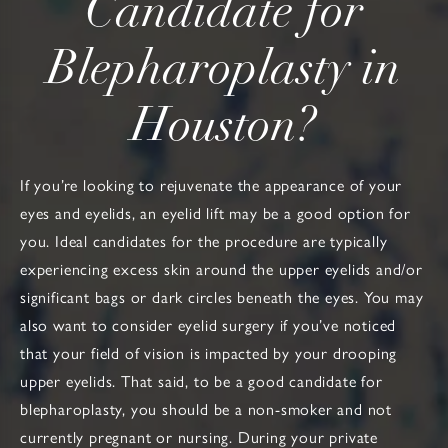
Candidate
for
Blepharoplasty in
Houston?
If you’re looking to rejuvenate the appearance of your
eyes and eyelids, an eyelid lift may be a good option for
you. Ideal candidates for the procedure are typically
experiencing excess skin around the upper eyelids and/or
significant bags or dark circles beneath the eyes. You may
also want to consider eyelid surgery if you’ve noticed
that your field of vision is impacted by your drooping
upper eyelids. That said, to be a good candidate for
blepharoplasty, you should be a non-smoker and not
currently pregnant or nursing. During your private