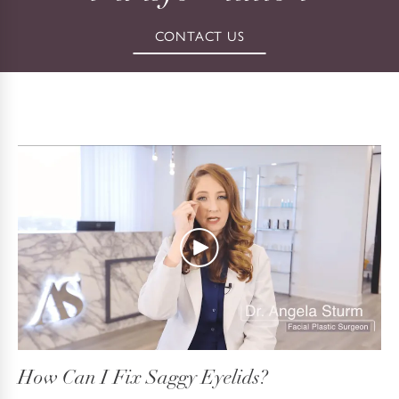
CONTACT US
How Can I Fix Saggy Eyelids?