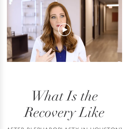
What Is the
Recovery Like