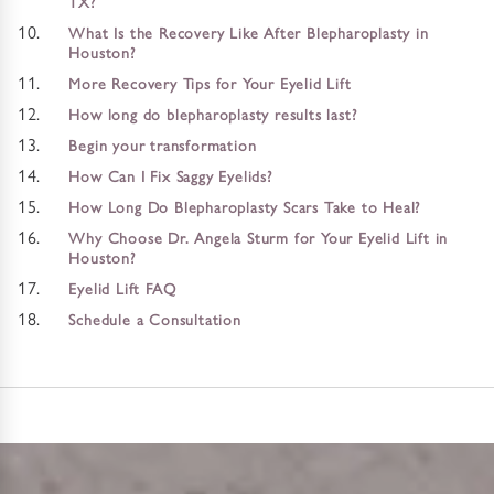
TX?
What Is the Recovery Like After Blepharoplasty in
Houston?
More Recovery Tips for Your Eyelid Lift
How long do blepharoplasty results last?
Begin your transformation
How Can I Fix Saggy Eyelids?
How Long Do Blepharoplasty Scars Take to Heal?
Why Choose Dr. Angela Sturm for Your Eyelid Lift in
Houston?
Eyelid Lift FAQ
Schedule a Consultation