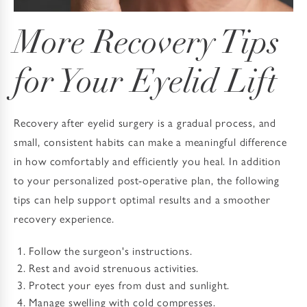
More Recovery Tips
for Your Eyelid Lift
Recovery after eyelid surgery is a gradual process, and
small, consistent habits can make a meaningful difference
in how comfortably and efficiently you heal. In addition
to your personalized post-operative plan, the following
tips can help support optimal results and a smoother
recovery experience.
Follow the surgeon's instructions.
Rest and avoid strenuous activities.
Protect your eyes from dust and sunlight.
Manage swelling with cold compresses.