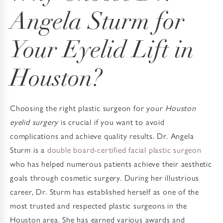
Angela Sturm
for
Your Eyelid Lift in
Houston?
Choosing the right plastic surgeon for your
Houston
eyelid surgery
is crucial if you want to avoid
complications and achieve quality results. Dr. Angela
Sturm is a
double board-certified facial plastic surgeon
who has helped numerous patients achieve their aesthetic
goals through cosmetic surgery. During her illustrious
career, Dr. Sturm has established herself as one of the
most trusted and respected plastic surgeons in the
Houston area. She has earned various awards and