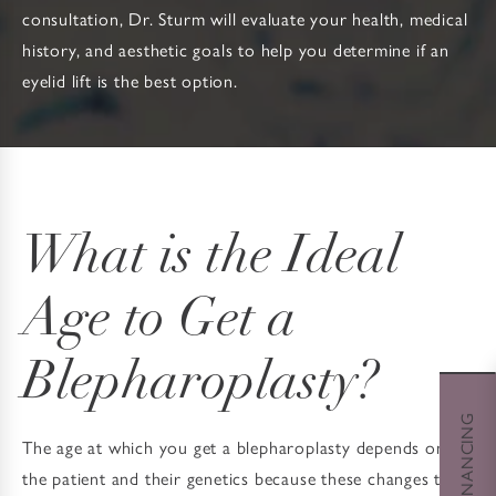
consultation, Dr. Sturm will evaluate your health, medical
history, and aesthetic goals to help you determine if an
eyelid lift is the best option.
What is the Ideal
Age to Get a
Blepharoplasty?
The age at which you get a blepharoplasty depends on
the patient and their genetics because these changes to