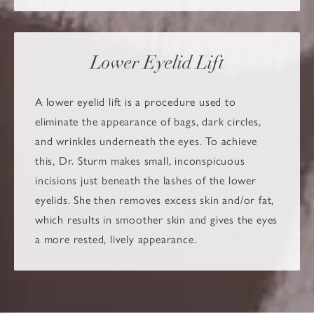
Lower Eyelid Lift
A lower eyelid lift is a procedure used to
eliminate the appearance of bags, dark circles,
and wrinkles underneath the eyes. To achieve
this, Dr. Sturm makes small, inconspicuous
incisions just beneath the lashes of the lower
eyelids. She then removes excess skin and/or fat,
which results in smoother skin and gives the eyes
a more rested, lively appearance.