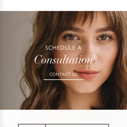
be performed under either local anesthesia with IV
sedation or general anesthesia.
SCHEDULE A
Consultation
CONTACT US