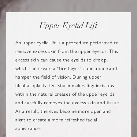
Upper Eyelid Lift
An upper eyelid lift is a procedure performed to
remove excess skin from the upper eyelids. This
excess skin can cause the eyelids to droop,
which can create a “tired eyes” appearance and
hamper the field of vision. During upper
blepharoplasty, Dr. Sturm makes tiny incisions
within the natural creases of the upper eyelids
and carefully removes the excess skin and tissue.
As a result, the eyes become more open and
alert to create a more refreshed facial
appearance.