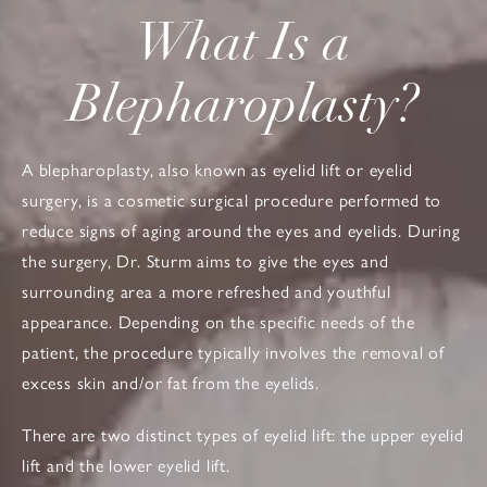
What Is a
Blepharoplasty?
A blepharoplasty, also known as eyelid lift or eyelid
surgery, is a cosmetic surgical procedure performed to
reduce signs of aging around the eyes and eyelids. During
the surgery, Dr. Sturm aims to give the eyes and
surrounding area a more refreshed and youthful
appearance. Depending on the specific needs of the
patient, the procedure typically involves the removal of
excess skin and/or fat from the eyelids.
There are two distinct types of eyelid lift: the upper eyelid
lift and the lower eyelid lift.