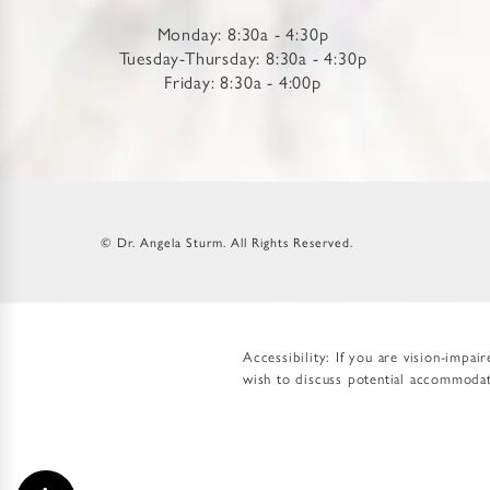
Monday: 8:30a - 4:30p
Tuesday-Thursday: 8:30a - 4:30p
Friday: 8:30a - 4:00p
© Dr. Angela Sturm.
All Rights Reserved.
Accessibility:
If you are vision-impai
wish to discuss potential accommodati