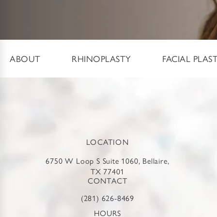
ABOUT
RHINOPLASTY
FACIAL PLAS
LOCATION
6750 W Loop S Suite 1060, Bellaire,
TX 77401
CONTACT
(281) 626-8469
HOURS