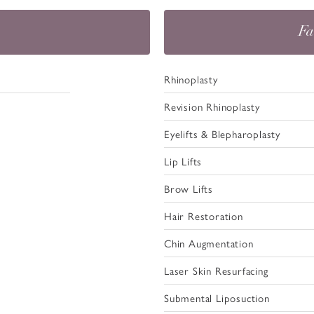
Fa
Rhinoplasty
Revision Rhinoplasty
Eyelifts & Blepharoplasty
Lip Lifts
Brow Lifts
Hair Restoration
Chin Augmentation
Laser Skin Resurfacing
Submental Liposuction