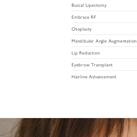
Buccal Lipectomy
Embrace RF
Otoplasty
Mandibular Angle Augmentation
Lip Reduction
Eyebrow Transplant
Hairline Advancement