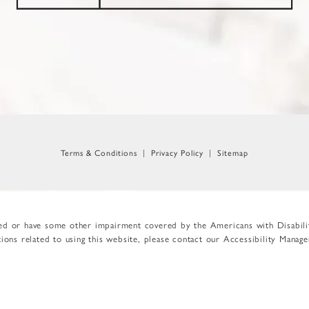
Terms & Conditions
Privacy Policy
Sitemap
red or have some other impairment covered by the Americans with Disabilit
ons related to using this website, please contact our Accessibility Manag