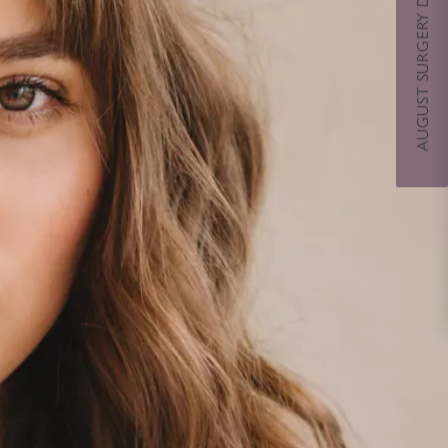
AUGUST SURGERY DAYS SPECIAL