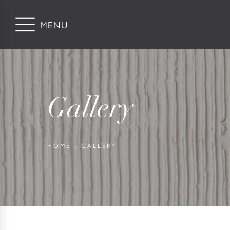
Gallery
HOME
GALLERY