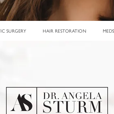
TIC SURGERY
HAIR RESTORATION
MED