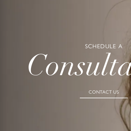
SCHEDULE A
Consulta
CONTACT US