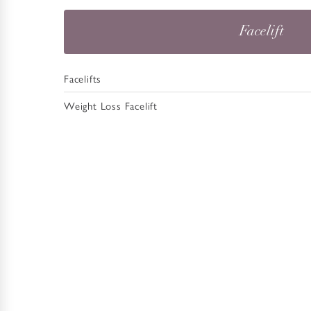
Facelift
Facelifts
Weight Loss Facelift