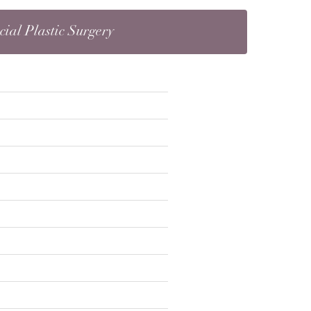
cial Plastic Surgery