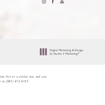
Digital Marketing & Design
by Studio 3 Marketing
®
(opens in a new tab)
ies Act or a similar law, and you
er at
(281) 612-6157
.