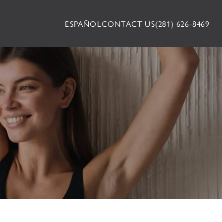
ESPAÑOL
CONTACT US
(281) 626-8469