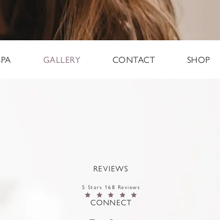
SPA
GALLERY
CONTACT
SHOP
REVIEWS
5 Stars 168 Reviews
CONNECT