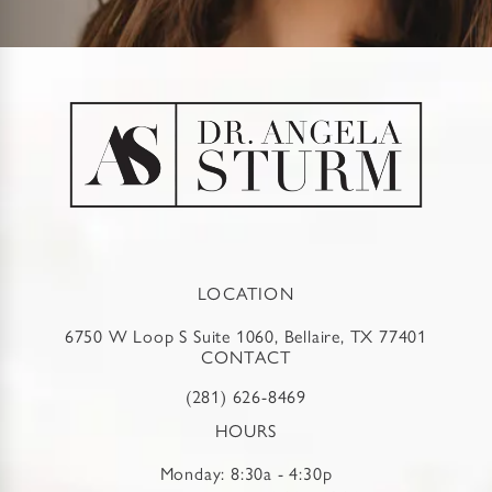
LOCATION
6750 W Loop S Suite 1060, Bellaire, TX 77401
CONTACT
(281) 626-8469
HOURS
Monday: 8:30a - 4:30p