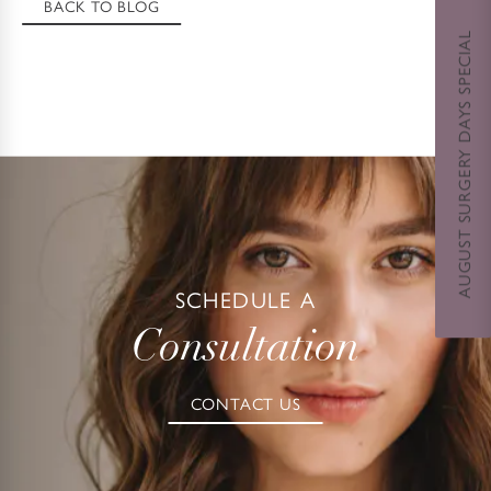
BACK TO BLOG
AUGUST SURGERY DAYS SPECIAL
SCHEDULE A
Consultation
CONTACT US