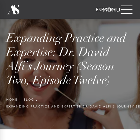
ESPAÑOL
Expanding Practice and
Expertise: Dr. David
Alfi’s Journey (Season
Two, Episode Twelve)
HOME
BLOG
EXPANDING PRACTICE AND EXPERTISE DR DAVID ALFI S JOURNEY 