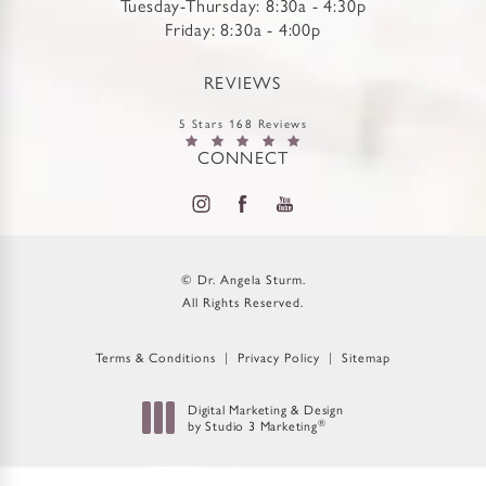
Tuesday-Thursday: 8:30a - 4:30p
Friday: 8:30a - 4:00p
REVIEWS
5 Stars 168 Reviews
CONNECT
© Dr. Angela Sturm.
All Rights Reserved.
Terms & Conditions
Privacy Policy
Sitemap
Digital Marketing & Design
by Studio 3 Marketing
®
(opens in a new tab)