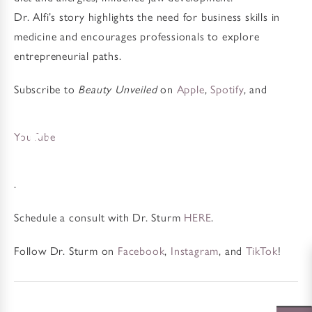
Dr. Alfi’s story highlights the need for business skills in
medicine and encourages professionals to explore
entrepreneurial paths.
Subscribe to
Beauty Unveiled
on
Apple
,
Spotify
, and
YouTube
.
Schedule a consult with Dr. Sturm
HERE
.
Follow Dr. Sturm on
Facebook
,
Instagram
, and
TikTok
!