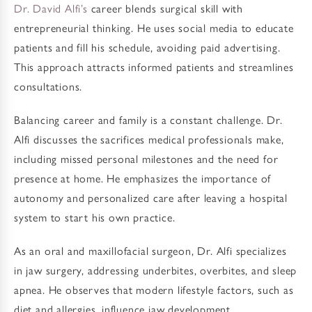
Dr. David Alfi’s
career blends surgical skill with
entrepreneurial thinking. He uses social media to educate
patients and fill his schedule, avoiding paid advertising.
This approach attracts informed patients and streamlines
consultations.
Balancing career and family is a constant challenge. Dr.
Alfi discusses the sacrifices medical professionals make,
including missed personal milestones and the need for
presence at home. He emphasizes the importance of
autonomy and personalized care after leaving a hospital
system to start his own practice.
As an oral and maxillofacial surgeon, Dr. Alfi specializes
in jaw surgery, addressing underbites, overbites, and sleep
apnea. He observes that modern lifestyle factors, such as
diet and allergies, influence jaw development.