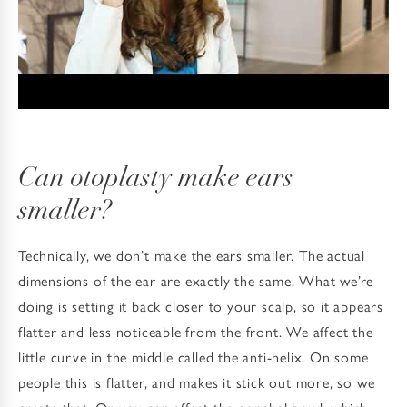
Can otoplasty make ears
smaller?
Technically, we don’t make the ears smaller. The actual
dimensions of the ear are exactly the same. What we’re
doing is setting it back closer to your scalp, so it appears
flatter and less noticeable from the front. We affect the
little curve in the middle called the anti-helix. On some
people this is flatter, and makes it stick out more, so we