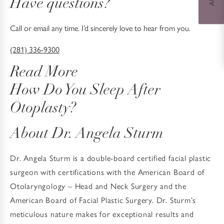
Have questions?
Call or email any time. I’d sincerely love to hear from you.
(281) 336-9300
Read More
How Do You Sleep After
Otoplasty?
About Dr. Angela Sturm
Dr. Angela Sturm is a double-board certified facial plastic
surgeon with certifications with the American Board of
Otolaryngology – Head and Neck Surgery and the
American Board of Facial Plastic Surgery. Dr. Sturm’s
meticulous nature makes for exceptional results and