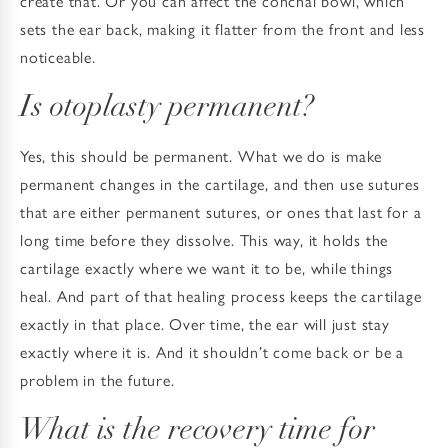
create that. Or you can affect the conchal bowl, which
sets the ear back, making it flatter from the front and less
noticeable.
Is otoplasty permanent?
Yes, this should be permanent. What we do is make
permanent changes in the cartilage, and then use sutures
that are either permanent sutures, or ones that last for a
long time before they dissolve. This way, it holds the
cartilage exactly where we want it to be, while things
heal. And part of that healing process keeps the cartilage
exactly in that place. Over time, the ear will just stay
exactly where it is. And it shouldn’t come back or be a
problem in the future.
What is the recovery time for