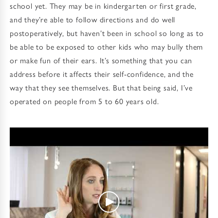
school yet. They may be in kindergarten or first grade,
and they’re able to follow directions and do well
postoperatively, but haven’t been in school so long as to
be able to be exposed to other kids who may bully them
or make fun of their ears. It’s something that you can
address before it affects their self-confidence, and the
way that they see themselves. But that being said, I’ve
operated on people from 5 to 60 years old.