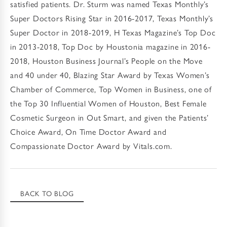
satisfied patients. Dr. Sturm was named Texas Monthly’s
Super Doctors Rising Star in 2016-2017, Texas Monthly’s
Super Doctor in 2018-2019, H Texas Magazine’s Top Doc
in 2013-2018, Top Doc by Houstonia magazine in 2016-
2018, Houston Business Journal’s People on the Move
and 40 under 40, Blazing Star Award by Texas Women’s
Chamber of Commerce, Top Women in Business, one of
the Top 30 Influential Women of Houston, Best Female
Cosmetic Surgeon in Out Smart, and given the Patients’
Choice Award, On Time Doctor Award and
Compassionate Doctor Award by Vitals.com.
BACK TO BLOG