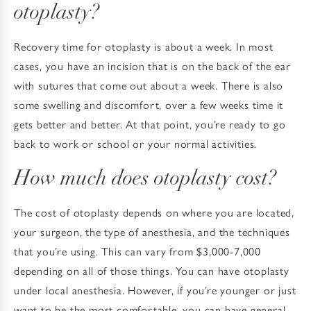
otoplasty?
Recovery time for otoplasty is about a week. In most
cases, you have an incision that is on the back of the ear
with sutures that come out about a week. There is also
some swelling and discomfort, over a few weeks time it
gets better and better. At that point, you’re ready to go
back to work or school or your normal activities.
How much does otoplasty cost?
The cost of otoplasty depends on where you are located,
your surgeon, the type of anesthesia, and the techniques
that you’re using. This can vary from $3,000-7,000
depending on all of those things. You can have otoplasty
under local anesthesia. However, if you’re younger or just
want to be the most comfortable, you can have general