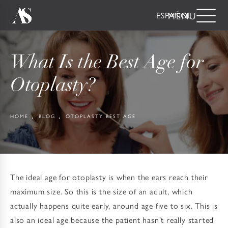
ESPAÑOL
What Is the Best Age for
Otoplasty?
HOME
BLOG
OTOPLASTY BEST AGE
The ideal age for otoplasty is when the ears reach their
maximum size. So this is the size of an adult, which
actually happens quite early, around age five to six. This is
also an ideal age because the patient hasn’t really started