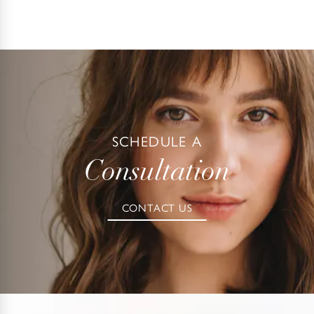
SCHEDULE A
Consultation
CONTACT US