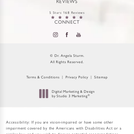
REVIEWS
5 Stars 168 Reviews
CONNECT
© Dr. Angela Sturm.
All Rights Reserved.
Terms & Conditions
Privacy Policy
Sitemap
Digital Marketing & Design
by Studio 3 Marketing
®
(opens in a new tab)
Accessibility:
If you are vision-impaired or have some other
impairment covered by the Americans with Disabilities Act or a
similar law, and you wish to discuss potential accommodations