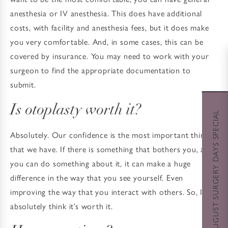
anesthesia or IV anesthesia. This does have additional
costs, with facility and anesthesia fees, but it does make
you very comfortable. And, in some cases, this can be
covered by insurance. You may need to work with your
surgeon to find the appropriate documentation to
submit.
Is otoplasty worth it?
AUGUST SURGERY DAYS SPECIAL
Absolutely. Our confidence is the most important thing
that we have. If there is something that bothers you, and
you can do something about it, it can make a huge
difference in the way that you see yourself. Even
improving the way that you interact with others. So, I
absolutely think it’s worth it.