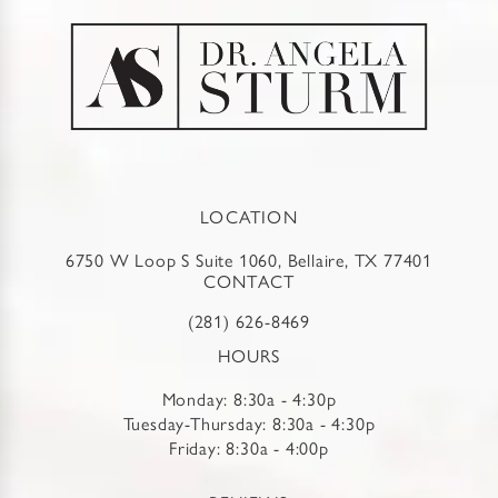
LOCATION
6750 W Loop S Suite 1060, Bellaire, TX 77401
CONTACT
(281) 626-8469
HOURS
Monday: 8:30a - 4:30p
Tuesday-Thursday: 8:30a - 4:30p
Friday: 8:30a - 4:00p