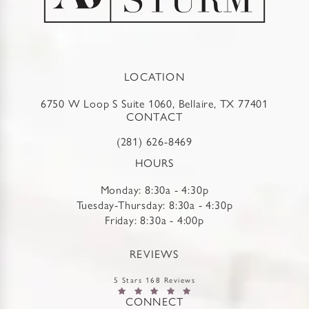
LOCATION
6750 W Loop S Suite 1060, Bellaire, TX 77401
CONTACT
(281) 626-8469
HOURS
Monday: 8:30a - 4:30p
Tuesday-Thursday: 8:30a - 4:30p
Friday: 8:30a - 4:00p
REVIEWS
5 Stars 168 Reviews
CONNECT