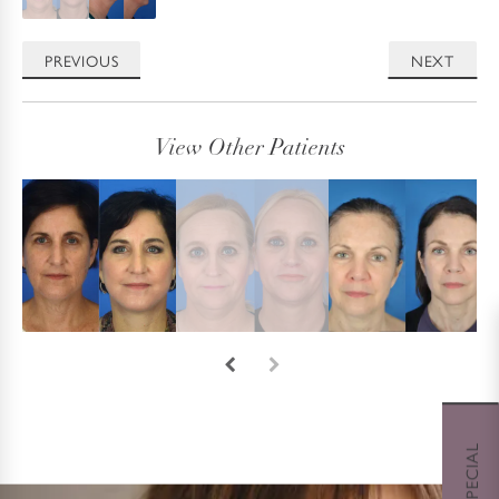
PREVIOUS
NEXT
View Other Patients