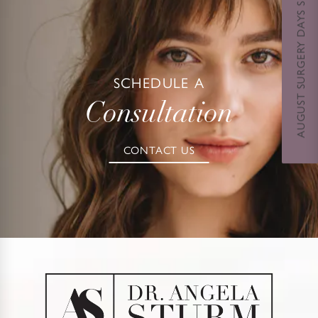
AUGUST SURGERY DAYS SPECIAL
SCHEDULE A
Consultation
CONTACT US