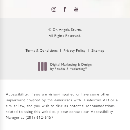
© Dr. Angela Sturm.
All Rights Reserved.
Terms & Conditions
Privacy Policy
Sitemap
Digital Marketing & Design
by Studio 3 Marketing
®
(opens in a new tab)
Accessibility:
If you are vision-impaired or have some other
impairment covered by the Americans with Disabilities Act or a
similar law, and you wish to discuss potential accommodations
related to using this website, please contact our Accessibility
Manager at
(281) 612-6157
.