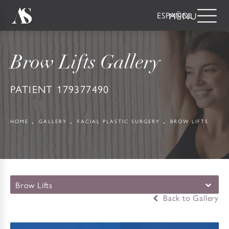
ESPAÑOL
Brow Lifts Gallery
PATIENT 179377490
HOME
GALLERY
FACIAL PLASTIC SURGERY
BROW LIFTS
Brow Lifts
Back to Gallery