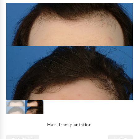
Hair Transplantation