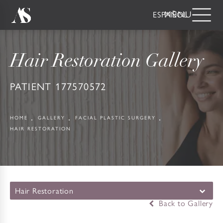
ESPAÑOL
Hair Restoration Gallery
PATIENT 177570572
HOME
GALLERY
FACIAL PLASTIC SURGERY
HAIR RESTORATION
Hair Restoration
Back to Gallery