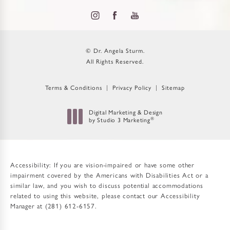
© Dr. Angela Sturm.
All Rights Reserved.
Terms & Conditions
Privacy Policy
Sitemap
Digital Marketing & Design
®
by Studio 3 Marketing
(opens in a new tab)
Accessibility:
If you are vision-impaired or have some other
impairment covered by the Americans with Disabilities Act or a
similar law, and you wish to discuss potential accommodations
related to using this website, please contact our Accessibility
Manager at
(281) 612-6157
.