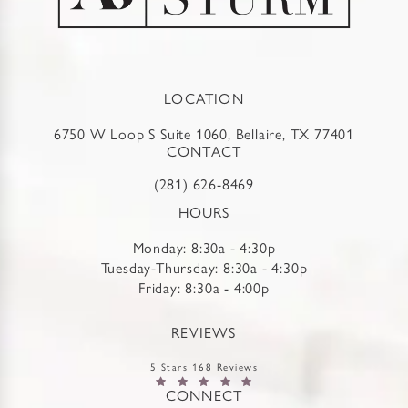
LOCATION
6750 W Loop S Suite 1060, Bellaire, TX 77401
CONTACT
(281) 626-8469
HOURS
Monday: 8:30a - 4:30p
Tuesday-Thursday: 8:30a - 4:30p
Friday: 8:30a - 4:00p
REVIEWS
5 Stars 168 Reviews
CONNECT