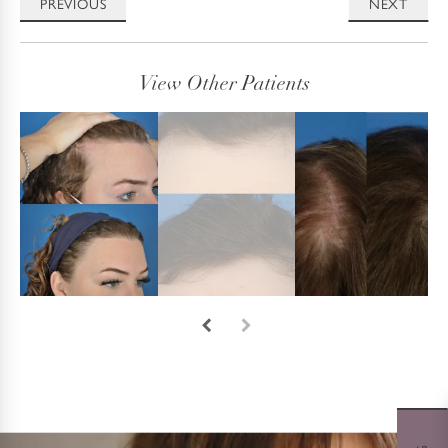
PREVIOUS
NEXT
View Other Patients