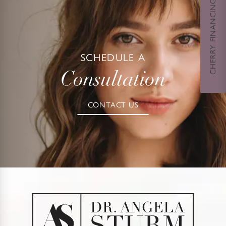
CHERRY FINANCING
SCHEDULE A
Consultation
CONTACT US