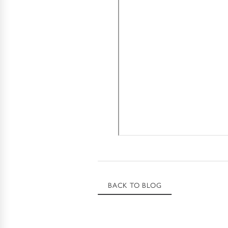
BACK TO BLOG