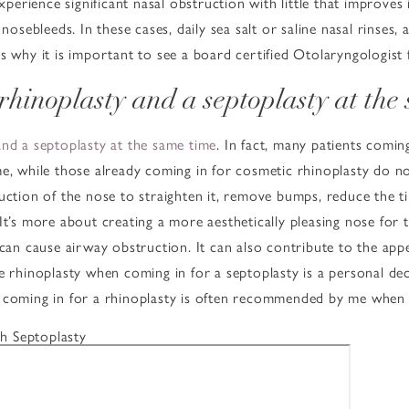
erience significant nasal obstruction with little that improves
nosebleeds. In these cases, daily sea salt or saline nasal rinses, 
s why it is important to see a board certified Otolaryngologist 
 rhinoplasty and a septoplasty at the
and a septoplasty at the same time
. In fact, many patients comin
e, while those already coming in for cosmetic rhinoplasty do no
uction of the nose to straighten it, remove bumps, reduce the t
t’s more about creating a more aesthetically pleasing nose for th
 can cause airway obstruction. It can also contribute to the ap
e rhinoplasty when coming in for a septoplasty is a personal de
n coming in for a rhinoplasty is often recommended by me when
h Septoplasty