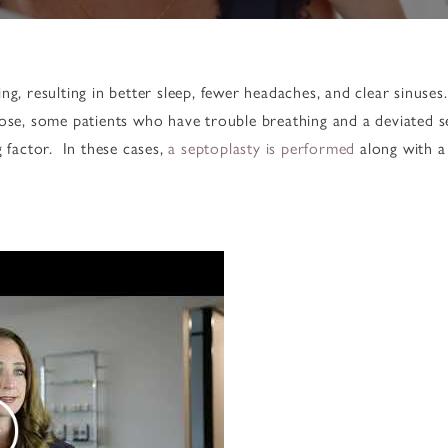
ng, resulting in better sleep, fewer headaches, and clear sinuses
nose, some patients who have trouble breathing and a deviated 
g factor. In these cases,
a septoplasty is performed
along with a 