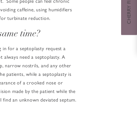
CHERRY FINANCING
 it. Some people can feel chronic
avoiding caffeine, using humidifiers
for turbinate reduction.
 same time?
g in for a septoplasty request a
t always need a septoplasty. A
ip, narrow nostrils, and any other
e patients, while a septoplasty is
pearance of a crooked nose or
cision made by the patient while the
 I find an unknown deviated septum.