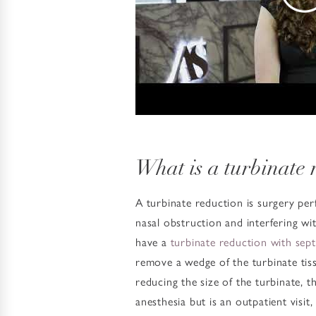
What is a turbinate 
A turbinate reduction is surgery per
nasal obstruction and interfering w
have a
turbinate reduction with sep
remove a wedge of the turbinate tiss
reducing the size of the turbinate, 
anesthesia but is an outpatient visi