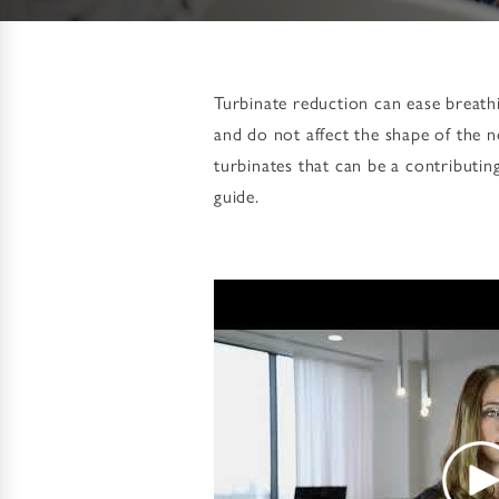
Turbinate reduction can ease breathi
and do not affect the shape of the 
turbinates that can be a contributin
guide.