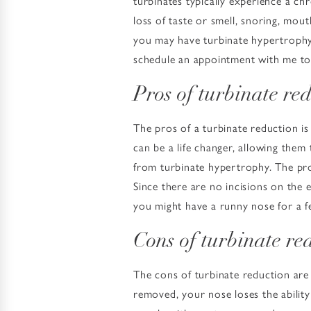
turbinates typically experience a ch
loss of taste or smell, snoring, mout
you may have turbinate hypertrophy.
schedule an appointment with me to 
Pros of turbinate re
The pros of a turbinate reduction is 
can be a life changer, allowing them
from turbinate hypertrophy. The pro
Since there are no incisions on the 
you might have a runny nose for a f
Cons of turbinate re
The cons of turbinate reduction are
removed, your nose loses the ability