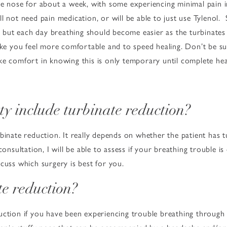
e nose for about a week, with some experiencing minimal pain in t
l not need pain medication, or will be able to just use Tylenol. 
y, but each day breathing should become easier as the turbinates 
ake you feel more comfortable and to speed healing. Don’t be su
ke comfort in knowing this is only temporary until complete hea
ty include turbinate reduction?
binate reduction. It really depends on whether the patient has 
consultation, I will be able to assess if your breathing trouble i
cuss which surgery is best for you.
te reduction?
uction if you have been experiencing trouble breathing through 