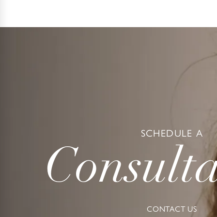
SCHEDULE A
Consulta
CONTACT US