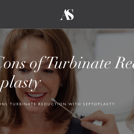
ons of Turbinate Re
plasty
ONS TURBINATE REDUCTION WITH SEPTOPLASTY