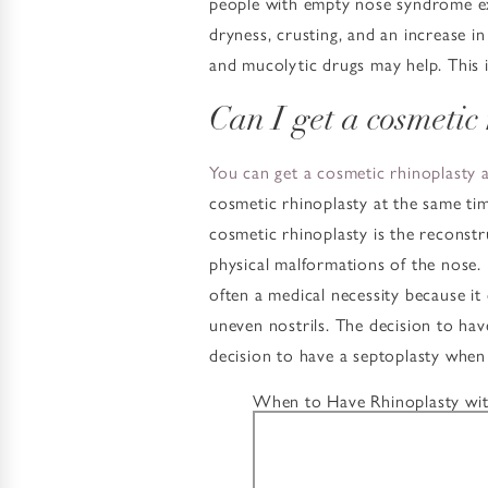
people with empty nose syndrome exp
dryness, crusting, and an increase in 
and mucolytic drugs may help. This i
Can I get a cosmetic
You can get a cosmetic rhinoplasty 
cosmetic rhinoplasty at the same tim
cosmetic rhinoplasty is the reconstr
physical malformations of the nose. I
often a medical necessity because it
uneven nostrils. The decision to hav
decision to have a septoplasty whe
When to Have Rhinoplasty wit