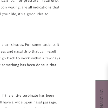
acial pain or pressure. Nasal drip,
pon waking, are all indications that
our life, it’s a good idea to
 clear sinuses. For some patients it
ess and nasal drip that can result
y go back to work within a few days.
at something has been done is that
If the entire turbinate has been
ll have a wide open nasal passage,