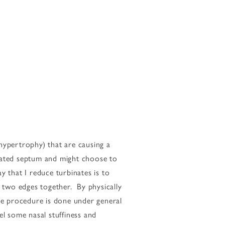
 hypertrophy) that are causing a
viated septum and might choose to
that I reduce turbinates is to
e two edges together. By physically
The procedure is done under general
el some nasal stuffiness and