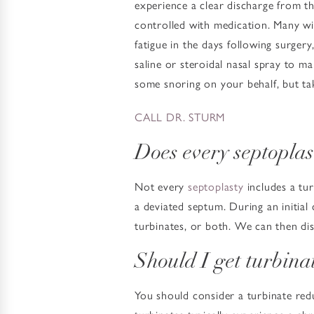
experience a clear discharge from th
controlled with medication. Many wil
fatigue in the days following surger
saline or steroidal nasal spray to m
some snoring on your behalf, but ta
CALL DR. STURM
Does every septoplas
Not every
septoplasty
includes a tur
a deviated septum. During an initial 
turbinates, or both. We can then dis
Should I get turbina
You should consider a turbinate red