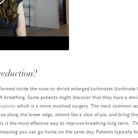
reduction?
formed inside the nose to shrink enlarged turbinates (turbinate
ith breathing. Some patients might discover that they have a de
toplasty
which is a more involved surgery. The most common way 
ue along the lower edge, almost like a slice of pie, and bring th
this is the most effective way to improve breathing long term. 
t, meaning you can go home on the same day. Patients typically fe