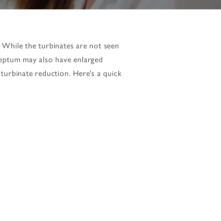
. While the turbinates are not seen
septum may also have enlarged
turbinate reduction. Here’s a quick