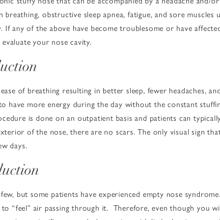
ronic stuffy nose that can be accompanied by a headache and/or f
h breathing, obstructive sleep apnea, fatigue, and sore muscles u
 If any of the above have become troublesome or have affected y
evaluate your nose cavity.
duction
ease of breathing resulting in better sleep, fewer headaches, and
 to have more energy during the day without the constant stuffin
cedure is done on an outpatient basis and patients can typicall
exterior of the nose, there are no scars. The only visual sign th
ew days.
duction
 few, but some patients have experienced empty nose syndrome. 
 to “feel” air passing through it. Therefore, even though you wi