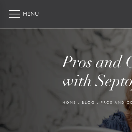
Pros and C
with Septo
HOME
BLOG
PROS AND C