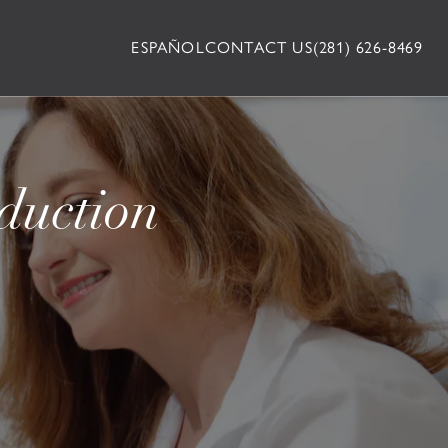
ESPAÑOL
CONTACT US
(281) 626-8469
duction