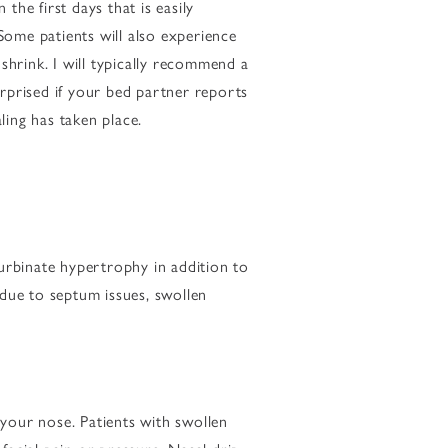
he first days that is easily
Some patients will also experience
shrink. I will typically recommend a
rprised if your bed partner reports
ling has taken place.
turbinate hypertrophy in addition to
s due to septum issues, swollen
your nose. Patients with swollen