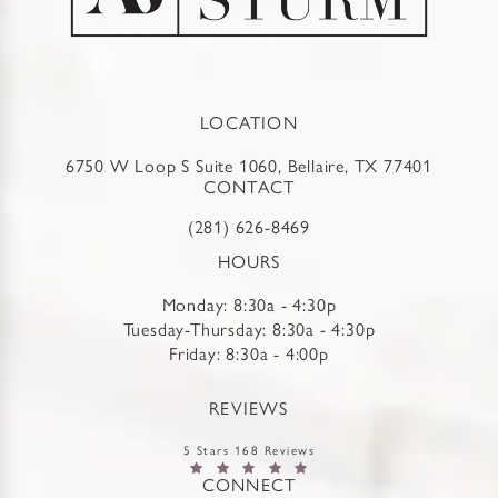
LOCATION
6750 W Loop S Suite 1060, Bellaire, TX 77401
CONTACT
(281) 626-8469
HOURS
Monday: 8:30a - 4:30p
Tuesday-Thursday: 8:30a - 4:30p
Friday: 8:30a - 4:00p
REVIEWS
5 Stars 168 Reviews
CONNECT