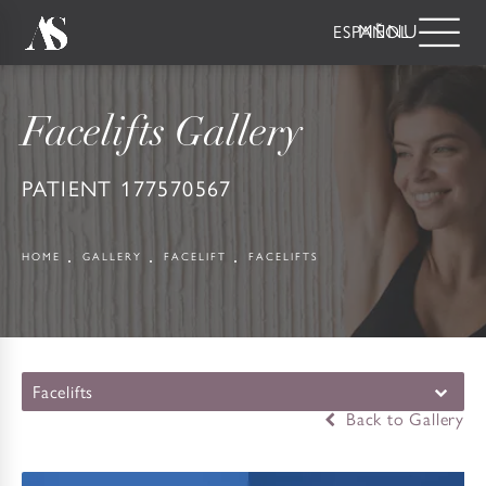
ESPAÑOL
Facelifts Gallery
PATIENT 177570567
HOME
GALLERY
FACELIFT
FACELIFTS
Facelifts
Back to Gallery