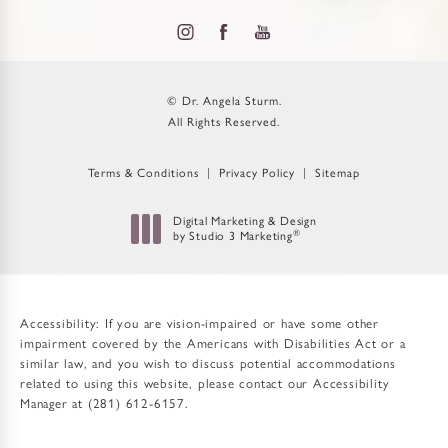
© Dr. Angela Sturm.
All Rights Reserved.
Terms & Conditions
Privacy Policy
Sitemap
Digital Marketing & Design
®
by Studio 3 Marketing
(opens in a new tab)
Accessibility:
If you are vision-impaired or have some other
impairment covered by the Americans with Disabilities Act or a
similar law, and you wish to discuss potential accommodations
related to using this website, please contact our Accessibility
Manager at
(281) 612-6157
.