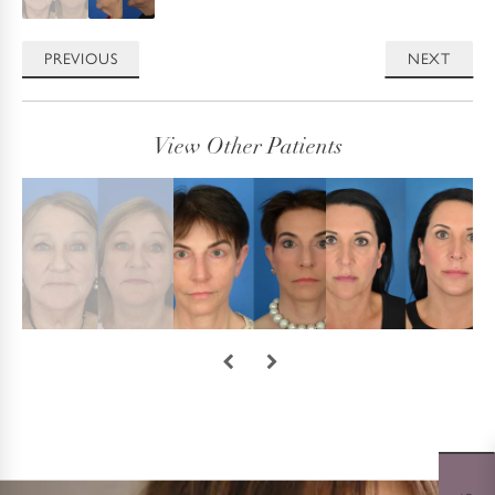
PREVIOUS
NEXT
View Other Patients