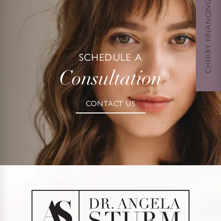
CHERRY FINANCING
SCHEDULE A
Consultation
CONTACT US