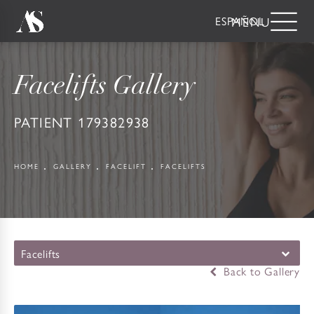
ESPAÑOL
Facelifts Gallery
PATIENT 179382938
HOME
GALLERY
FACELIFT
FACELIFTS
Facelifts
Back to Gallery