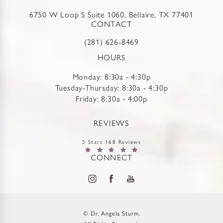
6750 W Loop S Suite 1060, Bellaire, TX 77401
CONTACT
(281) 626-8469
HOURS
Monday: 8:30a - 4:30p
Tuesday-Thursday: 8:30a - 4:30p
Friday: 8:30a - 4:00p
REVIEWS
5 Stars 168 Reviews
CONNECT
© Dr. Angela Sturm.