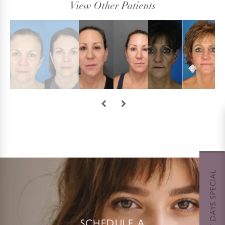
View Other Patients
SCHEDULE A