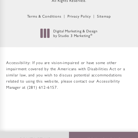
All Rights Reserved.
Terms & Conditions
Privacy Policy
Sitemap
Digital Marketing & Design
by Studio 3 Marketing
®
(opens in a new tab)
Accessibility:
If you are vision-impaired or have some other
impairment covered by the Americans with Disabilities Act or a
similar law, and you wish to discuss potential accommodations
related to using this website, please contact our Accessibility
Manager at
(281) 612-6157
.