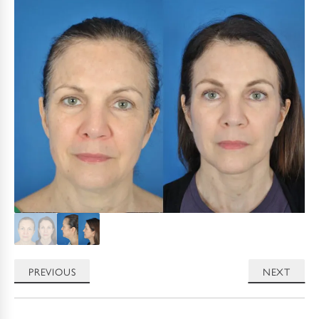
PREVIOUS
NEXT