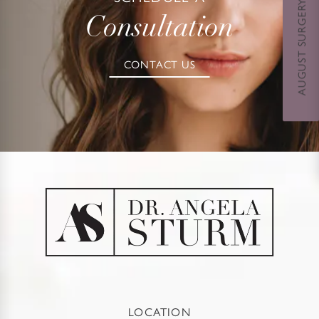
AUGUST SURGERY DAYS SPECIAL
Consultation
CONTACT US
LOCATION