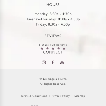
HOURS
Monday: 8:30a - 4:30p
Tuesday-Thursday: 8:30a - 4:30p
Friday: 8:30a - 4:00p
REVIEWS
5 Stars 168 Reviews
CONNECT
© Dr. Angela Sturm.
All Rights Reserved.
Terms & Conditions
Privacy Policy
Sitemap