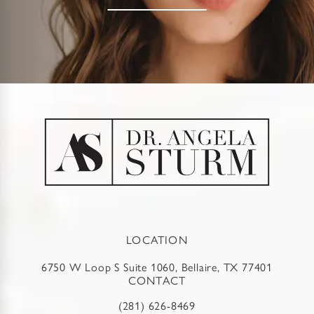
LOCATION
6750 W Loop S Suite 1060, Bellaire, TX 77401
CONTACT
(281) 626-8469