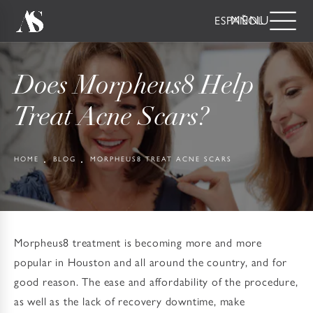
ESPAÑOL
Does Morpheus8 Help
Treat Acne Scars?
HOME
BLOG
MORPHEUS8 TREAT ACNE SCARS
Morpheus8 treatment is becoming more and more
popular in Houston and all around the country, and for
good reason. The ease and affordability of the procedure,
as well as the lack of recovery downtime, make