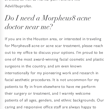
Advil/Ibuprofen.
Do I need a Morpheus8 acne
doctor near me?
If you are in the Houston area, or interested in traveling
for Morpheus8 acne or acne scar treatment, please reach
out to my office to discuss your options. I’m proud to be
one of the most award-winning facial cosmetic and plastic
surgeons in the country, and am even known
internationally for my pioneering work and research in
facial aesthetic procedures. It is not uncommon for my
patients to fly in from elsewhere to have me perform
their surgery or treatment, and I warmly welcome
patients of all ages, genders, and ethnic backgrounds. Our
caring and responsive office staff are always happy to