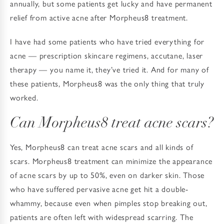
annually, but some patients get lucky and have permanent
relief from active acne after Morpheus8 treatment.
I have had some patients who have tried everything for
acne — prescription skincare regimens, accutane, laser
therapy — you name it, they’ve tried it. And for many of
these patients, Morpheus8 was the only thing that truly
worked.
Can Morpheus8 treat acne scars?
Yes, Morpheus8 can treat acne scars and all kinds of
scars. Morpheus8 treatment can minimize the appearance
of acne scars by up to 50%, even on darker skin. Those
who have suffered pervasive acne get hit a double-
whammy, because even when pimples stop breaking out,
patients are often left with widespread scarring. The