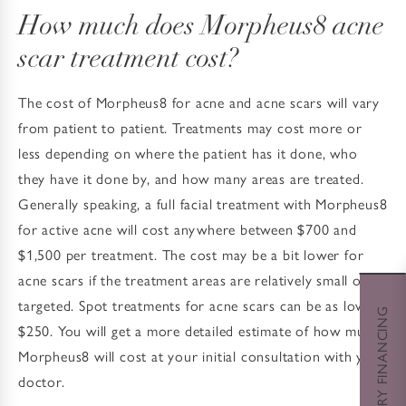
How much does Morpheus8 acne
scar treatment cost?
The cost of Morpheus8 for acne and acne scars will vary
from patient to patient. Treatments may cost more or
less depending on where the patient has it done, who
they have it done by, and how many areas are treated.
Generally speaking, a full facial treatment with Morpheus8
for active acne will cost anywhere between $700 and
$1,500 per treatment. The cost may be a bit lower for
acne scars if the treatment areas are relatively small or
targeted. Spot treatments for acne scars can be as low as
CHERRY FINANCING
$250. You will get a more detailed estimate of how much
Morpheus8 will cost at your initial consultation with your
doctor.