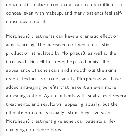
uneven skin texture from acne scars can be difficult to
conceal even with makeup, and many patients feel self-
conscious about it.
Morpheus8 treatments can have a dramatic effect on
acne scarring, The increased collagen and elastin
production stimulated by Morpheus8, as well as the
increased skin cell turnover, help to diminish the
appearance of acne scars and smooth out the skin’s
overall texture. For older adults, Morpheus8 will have
added anti-aging benefits that make it an even more
appealing option. Again, patients will usually need several
treatments, and results will appear gradually, but the
ultimate outcome is usually astonishing. I’ve seen
Morpheus8 treatment give acne scar patients a life-
changing confidence boost.