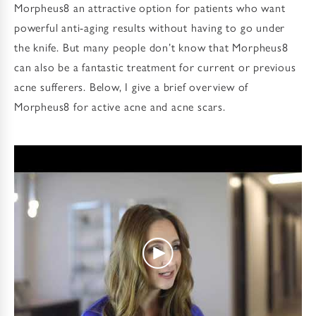
Morpheus8 an attractive option for patients who want
powerful anti-aging results without having to go under
the knife. But many people don’t know that Morpheus8
can also be a fantastic treatment for current or previous
acne sufferers. Below, I give a brief overview of
Morpheus8 for active acne and acne scars.