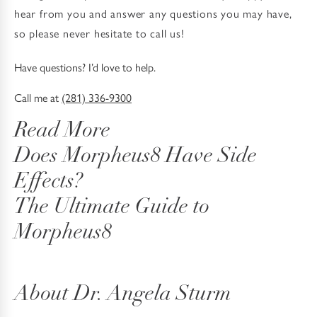
hear from you and answer any questions you may have,
so please never hesitate to call us!
Have questions? I’d love to help.
Call me at
(281) 336-9300
Read More
Does Morpheus8 Have Side
Effects?
The Ultimate Guide to
Morpheus8
About Dr. Angela Sturm