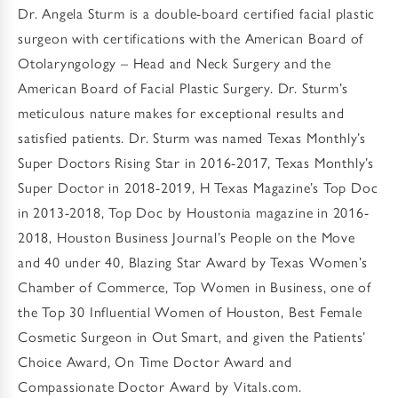
Dr. Angela Sturm is a double-board certified facial plastic
surgeon with certifications with the American Board of
Otolaryngology – Head and Neck Surgery and the
American Board of Facial Plastic Surgery. Dr. Sturm’s
meticulous nature makes for exceptional results and
satisfied patients. Dr. Sturm was named Texas Monthly’s
Super Doctors Rising Star in 2016-2017, Texas Monthly’s
Super Doctor in 2018-2019, H Texas Magazine’s Top Doc
in 2013-2018, Top Doc by Houstonia magazine in 2016-
2018, Houston Business Journal’s People on the Move
and 40 under 40, Blazing Star Award by Texas Women’s
Chamber of Commerce, Top Women in Business, one of
the Top 30 Influential Women of Houston, Best Female
Cosmetic Surgeon in Out Smart, and given the Patients’
Choice Award, On Time Doctor Award and
Compassionate Doctor Award by Vitals.com.