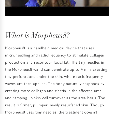
What is Morpheus8?
Morpheus8 is a handheld medical device that uses
microneedling and radiofrequency to stimulate collagen
production and recontour facial fat. The tiny needles in
the Morpheus8 wand can penetrate up to 4 mm, creating
tiny perforations under the skin, where radiofrequency
waves are then applied. The body naturally responds by
creating more collagen and elastin in the affected area,
and ramping up skin cell turnover as the area heals. The
result is firmer, plumper, newly resurfaced skin. Though
Morpheus8 uses tiny needles, the treatment doesn’t