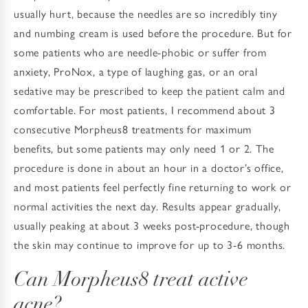
usually hurt, because the needles are so incredibly tiny
and numbing cream is used before the procedure. But for
some patients who are needle-phobic or suffer from
anxiety, ProNox, a type of laughing gas, or an oral
sedative may be prescribed to keep the patient calm and
comfortable. For most patients, I recommend about 3
consecutive Morpheus8 treatments for maximum
benefits, but some patients may only need 1 or 2. The
procedure is done in about an hour in a doctor’s office,
and most patients feel perfectly fine returning to work or
normal activities the next day. Results appear gradually,
usually peaking at about 3 weeks post-procedure, though
the skin may continue to improve for up to 3-6 months.
Can Morpheus8 treat active
acne?