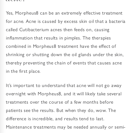
Yes, Morpheus8 can be an extremely effective treatment
for acne. Acne is caused by excess skin oil that a bacteria
called Cutibacterium acnes then feeds on, causing
inflammation that results in pimples. The therapies
combined in Morpheus8 treatment have the effect of
shrinking or shutting down the oil glands under the skin,
thereby preventing the chain of events that causes acne
in the first place.
It’s important to understand that acne will not go away
overnight with Morpheus8, and it will likely take several
treatments over the course of a few months before
patients see the results. But when they do, wow. The
difference is incredible, and results tend to last.
Maintenance treatments may be needed annually or semi-