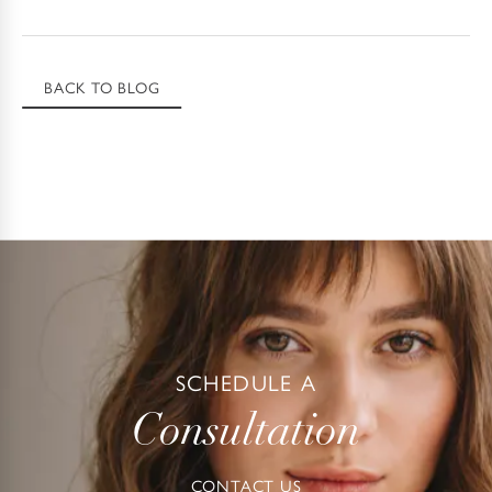
BACK TO BLOG
SCHEDULE A
Consultation
CONTACT US