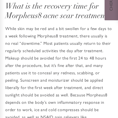
What is the recovery time for
Morpheus8 acne scar treatment?
While skin may be red and a bit swollen for a few days to
a week following Morpheus8 treatment, there usually is
no real “downtime.” Most patients usually return to their
regularly scheduled activities the day after treatment.
Makeup should be avoided for the first 24 to 48 hours
after the procedure, but it’s fine after that, and many
patients use it to conceal any redness, scabbing, or
peeling. Sunscreen and moisturizer should be applied
liberally for the first week after treatment, and direct
sunlight should be avoided as well. Because Morpheus8
depends on the body’s own inflammatory response in
order to work, ice and cold compresses should be
avoided, as well as NSAID pain relievers like