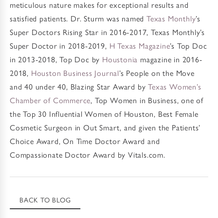
meticulous nature makes for exceptional results and
satisfied patients. Dr. Sturm was named
Texas Monthly
’s
Super Doctors Rising Star in 2016-2017, Texas Monthly’s
Super Doctor in 2018-2019,
H Texas Magazine
’s Top Doc
in 2013-2018, Top Doc by
Houstonia
magazine in 2016-
2018,
Houston Business Journal
’s People on the Move
and 40 under 40, Blazing Star Award by
Texas Women’s
Chamber of Commerce
, Top Women in Business, one of
the Top 30 Influential Women of Houston, Best Female
Cosmetic Surgeon in Out Smart, and given the Patients’
Choice Award, On Time Doctor Award and
Compassionate Doctor Award by Vitals.com.
BACK TO BLOG