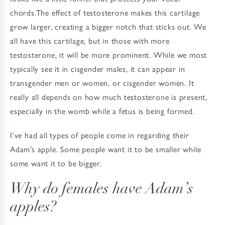
chords.The effect of testosterone makes this cartilage
grow larger, creating a bigger notch that sticks out. We
all have this cartilage, but in those with more
testosterone, it will be more prominent. While we most
typically see it in cisgender males, it can appear in
transgender men or women, or cisgender women. It
really all depends on how much testosterone is present,
especially in the womb while a fetus is being formed.
I’ve had all types of people come in regarding their
Adam’s apple. Some people want it to be smaller while
some want it to be bigger.
Why do females have Adam’s
apples?