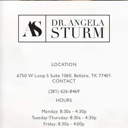
LOCATION
6750 W Loop S Suite 1060, Bellaire, TX 77401
CONTACT
(281) 626-8469
HOURS
Monday: 8:30a - 4:30p
Tuesday-Thursday: 8:30a - 4:30p
Friday: 8:30a - 4:00p