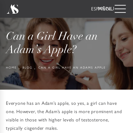
ESPAÑOL
Can a Girl Have an
Adam’s Apple?
HOME
BLOG
CAN A GIRL HAVE AN ADAMS APPLE
Everyone has an Adam’s apple, so yes, a girl can have
one. However, the Adam’s apple is more prominent and
visible in those with higher levels of testosterone,
typically cisgender males.