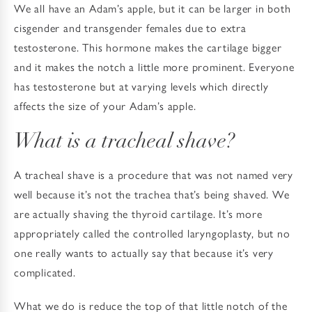
We all have an Adam’s apple, but it can be larger in both
cisgender and transgender females due to extra
testosterone. This hormone makes the cartilage bigger
and it makes the notch a little more prominent. Everyone
has testosterone but at varying levels which directly
affects the size of your Adam’s apple.
What is a tracheal shave?
A tracheal shave is a procedure that was not named very
well because it’s not the trachea that’s being shaved. We
are actually shaving the thyroid cartilage. It’s more
appropriately called the controlled laryngoplasty, but no
one really wants to actually say that because it’s very
complicated.
What we do is reduce the top of that little notch of the