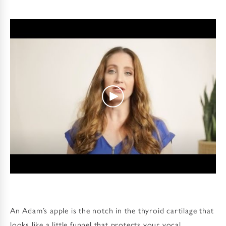
An Adam’s apple is the notch in the thyroid cartilage that
looks like a little funnel that protects your vocal