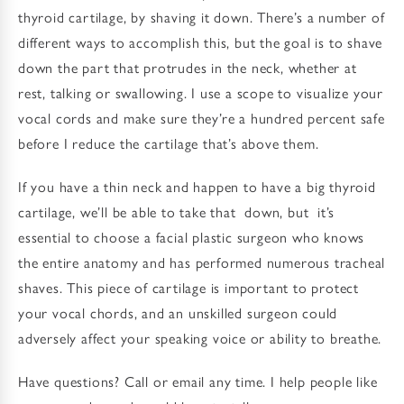
thyroid cartilage, by shaving it down. There’s a number of
different ways to accomplish this, but the goal is to shave
down the part that protrudes in the neck, whether at
rest, talking or swallowing. I use a scope to visualize your
vocal cords and make sure they’re a hundred percent safe
before I reduce the cartilage that’s above them.
If you have a thin neck and happen to have a big thyroid
cartilage, we’ll be able to take that down, but it’s
essential to choose a facial plastic surgeon who knows
the entire anatomy and has performed numerous tracheal
shaves. This piece of cartilage is important to protect
your vocal chords, and an unskilled surgeon could
adversely affect your speaking voice or ability to breathe.
Have questions? Call or email any time. I help people like