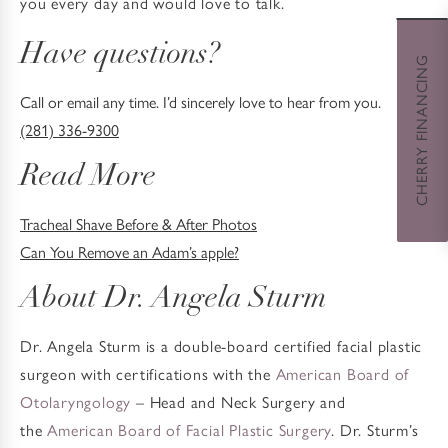
you every day and would love to talk.
Have questions?
CHERRY FINANCING
Call or email any time. I’d sincerely love to hear from you.
(281) 336-9300
Read More
Tracheal Shave Before & After Photos
Can You Remove an Adam’s apple?
About Dr. Angela Sturm
Dr. Angela Sturm is a double-board certified facial plastic
surgeon with certifications with the
American Board of
Otolaryngology
– Head and Neck Surgery and
the
American Board of Facial Plastic Surgery
. Dr. Sturm’s