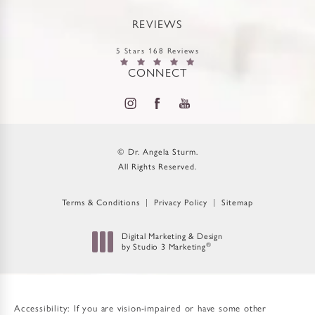
REVIEWS
5 Stars 168 Reviews
CONNECT
© Dr. Angela Sturm.
All Rights Reserved.
Terms & Conditions
Privacy Policy
Sitemap
Digital Marketing & Design
®
by Studio 3 Marketing
(opens in a new tab)
Accessibility:
If you are vision-impaired or have some other