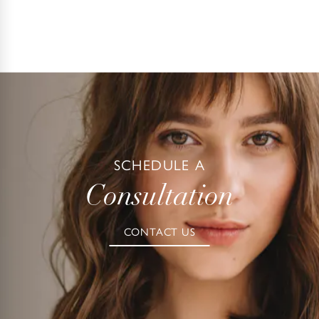
SCHEDULE A
Consultation
CONTACT US