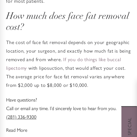
for most patients.
How much does face fat removal
cost?
The cost of face fat removal depends on your geographic
location, your surgeon, and exactly how much fat is being
removed and from where.
If you do things like buccal
lipectomy
with liposuction, that would affect your cost.
The average price for face fat removal varies anywhere
from $2,000 up to $8,000 or $10,000.
Have questions?
Call or email any time. I’d sincerely love to hear from you.
(281) 336-9300
Read More