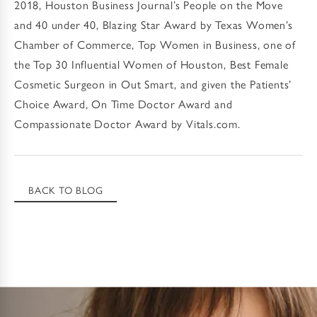
2018, Houston Business Journal’s People on the Move
and 40 under 40, Blazing Star Award by Texas Women’s
Chamber of Commerce, Top Women in Business, one of
the Top 30 Influential Women of Houston, Best Female
Cosmetic Surgeon in Out Smart, and given the Patients’
Choice Award, On Time Doctor Award and
Compassionate Doctor Award by Vitals.com.
BACK TO BLOG