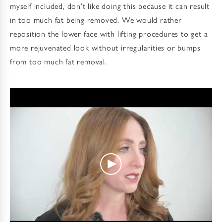
myself included, don’t like doing this because it can result
in too much fat being removed. We would rather
reposition the lower face with lifting procedures to get a
more rejuvenated look without irregularities or bumps
from too much fat removal.