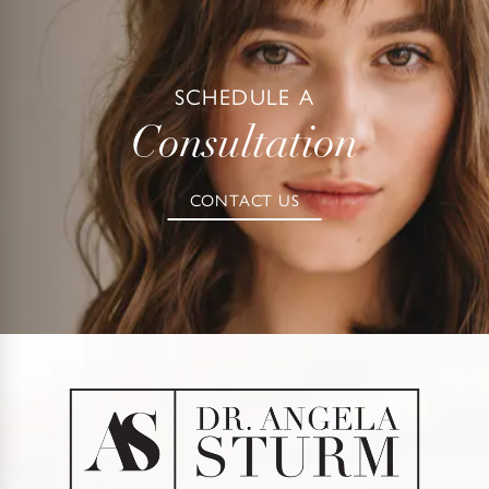
SCHEDULE A
Consultation
CONTACT US