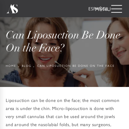
ESPAÑOL
Can Liposuction Be Done
On the Face?
HOME
BLOG
CAN LIPOSUCTION BE DONE ON THE FACE
Liposuction can be done on the face; the most common
area is under the chin. Micro-liposuction is done with
very small cannulas that can be used around the jowls
and around the nasolabial folds, but many surgeons,