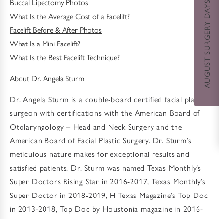
AUGUST SURGERY DAYS SPECIAL
Buccal Lipectomy Photos
What Is the Average Cost of a Facelift?
Facelift Before & After Photos
What Is a Mini Facelift?
What Is the Best Facelift Technique?
About Dr. Angela Sturm
Dr. Angela Sturm is a double-board certified facial plastic
surgeon with certifications with the American Board of
Otolaryngology – Head and Neck Surgery and the
American Board of Facial Plastic Surgery. Dr. Sturm’s
meticulous nature makes for exceptional results and
satisfied patients. Dr. Sturm was named Texas Monthly’s
Super Doctors Rising Star in 2016-2017, Texas Monthly’s
Super Doctor in 2018-2019, H Texas Magazine’s Top Doc
in 2013-2018, Top Doc by Houstonia magazine in 2016-