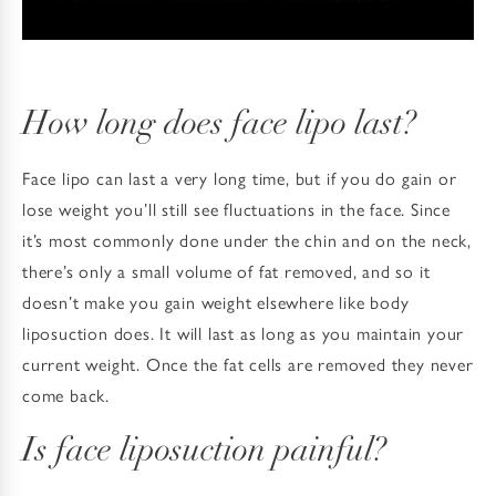
How long does face lipo last?
Face lipo can last a very long time, but if you do gain or
lose weight you’ll still see fluctuations in the face. Since
it’s most commonly done under the chin and on the neck,
there’s only a small volume of fat removed, and so it
doesn’t make you gain weight elsewhere like body
liposuction does. It will last as long as you maintain your
current weight. Once the fat cells are removed they never
come back.
Is face liposuction painful?