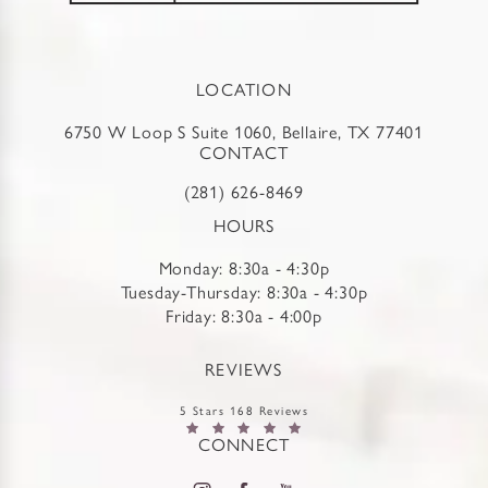
LOCATION
6750 W Loop S Suite 1060, Bellaire, TX 77401
CONTACT
(281) 626-8469
HOURS
Monday: 8:30a - 4:30p
Tuesday-Thursday: 8:30a - 4:30p
Friday: 8:30a - 4:00p
REVIEWS
5 Stars 168 Reviews
CONNECT