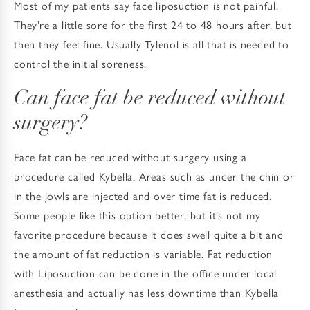
Most of my patients say face liposuction is not painful.
They’re a little sore for the first 24 to 48 hours after, but
then they feel fine. Usually Tylenol is all that is needed to
control the initial soreness.
Can face fat be reduced without
surgery?
Face fat can be reduced without surgery using a
procedure called Kybella. Areas such as under the chin or
in the jowls are injected and over time fat is reduced.
Some people like this option better, but it’s not my
favorite procedure because it does swell quite a bit and
the amount of fat reduction is variable. Fat reduction
with Liposuction can be done in the office under local
anesthesia and actually has less downtime than Kybella