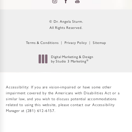
© Dr. Angela Sturm.
All Rights Reserved.
Terms & Conditions
Privacy Policy
Sitemap
Digital Marketing & Design
by Studio 3 Marketing
®
(opens in a new tab)
Accessibility:
If you are vision-impaired or have some other
impairment covered by the Americans with Disabilities Act or a
similar law, and you wish to discuss potential accommodations
related to using this website, please contact our Accessibility
Manager at
(281) 612-6157
.