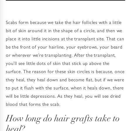
Scabs form because we take the hair follicles with a little
bit of skin around it in the shape of a circle, and then we
place it into little incisions at the transplant site. That can
be the front of your hairline, your eyebrows, your beard
or wherever we’re transplanting. After the transplant,
you’ll see little dots of skin that stick up above the
surface. The reason for these skin circles is because, once
they heal, they heal down and become flat, but if we were
to put it flush with the surface, when it heals down, there
will be little depressions. As they heal, you will see dried
blood that forms the scab.
How long do hair grafts take to
heal?