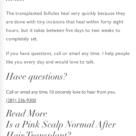
The transplanted follicles heal very quickly because they
are done with tiny incisions that heal within forty eight
hours, but it takes between five days to two weeks to
completely set.
If you have questions, call or email any time. I help people
like you every day and would love to talk.
Have questions?
Call or email any time. I’d sincerely love to hear from you.
(281) 336-9300
Read More
Is a Pink Scalp Normal After