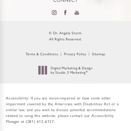
© Dr. Angela Sturm.
All Rights Reserved.
Terms & Conditions
Privacy Policy
Sitemap
Digital Marketing & Design
by Studio 3 Marketing
®
(opens in a new tab)
Accessibility:
If you are vision-impaired or have some other
impairment covered by the Americans with Disabilities Act or a
similar law, and you wish to discuss potential accommodations
related to using this website, please contact our Accessibility
Manager at
(281) 612-6157
.