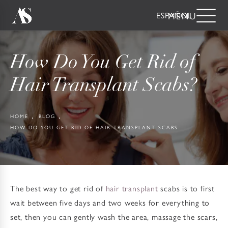
ESPAÑOL
How Do You Get Rid of
Hair Transplant Scabs?
HOME
BLOG
HOW DO YOU GET RID OF HAIR TRANSPLANT SCABS
The best way to get rid of
hair transplant
scabs is to first
wait between five days and two weeks for everything to
set, then you can gently wash the area, massage the scars,