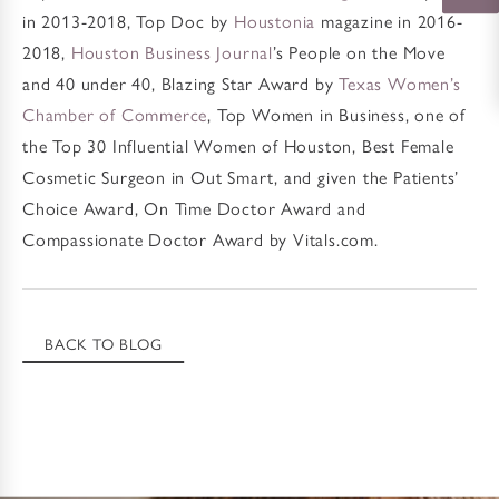
in 2013-2018, Top Doc by
Houstonia
magazine in 2016-
2018,
Houston Business Journal
’s People on the Move
and 40 under 40, Blazing Star Award by
Texas Women’s
Chamber of Commerce
, Top Women in Business, one of
the Top 30 Influential Women of Houston, Best Female
Cosmetic Surgeon in Out Smart, and given the Patients’
Choice Award, On Time Doctor Award and
Compassionate Doctor Award by Vitals.com.
BACK TO BLOG