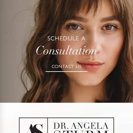
SCHEDULE A
Consultation
CONTACT US