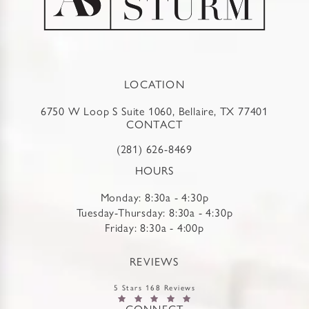
LOCATION
6750 W Loop S Suite 1060, Bellaire, TX 77401
CONTACT
(281) 626-8469
HOURS
Monday: 8:30a - 4:30p
Tuesday-Thursday: 8:30a - 4:30p
Friday: 8:30a - 4:00p
REVIEWS
5 Stars 168 Reviews
CONNECT