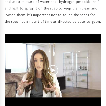
and use a mixture of water and hydrogen peroxide, half
and half, to spray it on the scab to keep them clean and
loosen them. It’s important not to touch the scabs for
the specified amount of time as directed by your surgeon.