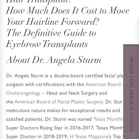
Hair Transplant?
How Much Does It Cost to Move
Your Hairline Forward?
The Definitive Guide to
Eyebrow Transplants
AUGUST SURGERY DAYS SPECIAL
About Dr. Angela Sturm
Dr. Angela Sturm is a double-board certified facial plastic
surgeon with certifications with the
American Board of
Otolaryngology
– Head and Neck Surgery and
the
American Board of Facial Plastic Surgery
. Dr. Sturm’s
meticulous nature makes for exceptional results and
satisfied patients. Dr. Sturm was named
Texas Monthly
’s
Super Doctors Rising Star in 2016-2017, Texas Monthly’s
Super Doctor in 2018-2019,
H Texas Magazine
’s Top Doc