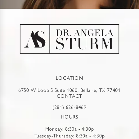
LOCATION
6750 W Loop S Suite 1060, Bellaire, TX 77401
CONTACT
(281) 626-8469
HOURS
Monday: 8:30a - 4:30p
Tuesday-Thursday: 8:30a - 4:30p