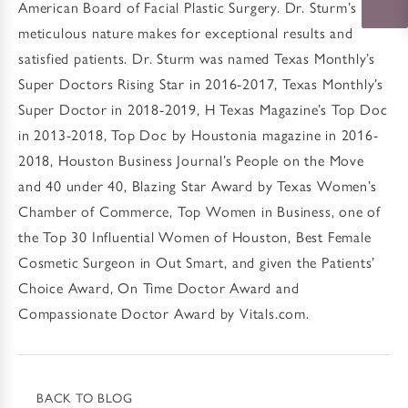
American Board of Facial Plastic Surgery. Dr. Sturm’s
meticulous nature makes for exceptional results and
satisfied patients. Dr. Sturm was named Texas Monthly’s
Super Doctors Rising Star in 2016-2017, Texas Monthly’s
Super Doctor in 2018-2019, H Texas Magazine’s Top Doc
in 2013-2018, Top Doc by Houstonia magazine in 2016-
2018, Houston Business Journal’s People on the Move
and 40 under 40, Blazing Star Award by Texas Women’s
Chamber of Commerce, Top Women in Business, one of
the Top 30 Influential Women of Houston, Best Female
Cosmetic Surgeon in Out Smart, and given the Patients’
Choice Award, On Time Doctor Award and
Compassionate Doctor Award by Vitals.com.
BACK TO BLOG