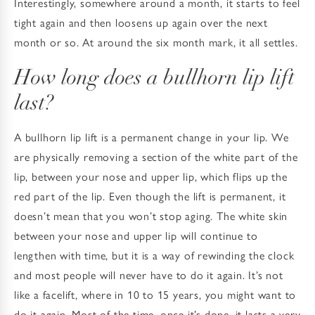
Interestingly, somewhere around a month, it starts to feel
tight again and then loosens up again over the next
month or so. At around the six month mark, it all settles.
How long does a bullhorn lip lift
last?
A bullhorn lip lift is a permanent change in your lip. We
are physically removing a section of the white part of the
lip, between your nose and upper lip, which flips up the
red part of the lip. Even though the lift is permanent, it
doesn’t mean that you won’t stop aging. The white skin
between your nose and upper lip will continue to
lengthen with time, but it is a way of rewinding the clock
and most people will never have to do it again. It’s not
like a facelift, where in 10 to 15 years, you might want to
do it again. Most of the time, once it’s done, it lasts a very