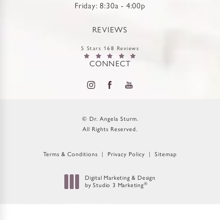
Friday: 8:30a - 4:00p
REVIEWS
5 Stars 168 Reviews
CONNECT
© Dr. Angela Sturm.
All Rights Reserved.
Terms & Conditions
Privacy Policy
Sitemap
Digital Marketing & Design
®
by Studio 3 Marketing
(opens in a new tab)