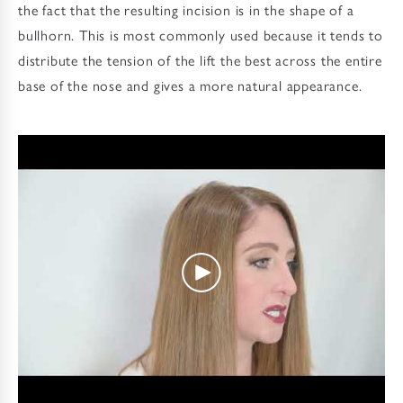
the fact that the resulting incision is in the shape of a
bullhorn. This is most commonly used because it tends to
distribute the tension of the lift the best across the entire
base of the nose and gives a more natural appearance.