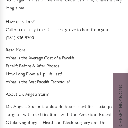
long time.
Have questions?
Call or email any time. I’d sincerely love to hear from you.
(281) 336-9300
Read More
What Is the Average Cost of a Facelift?
Facelift Before & After Photos
How Long Does a Lip Lift Last?
What Is the Best Facelift Technique?
CHERRY FINANCING
About Dr. Angela Sturm
Dr. Angela Sturm is a double-board certified facial plastic
surgeon with certifications with the American Board of
Otolaryngology – Head and Neck Surgery and the