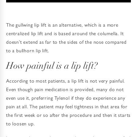
The gullwing lip lift is an alternative, which is a more
centralized lip lift and is based around the columella. It
doesn’t extend as far to the sides of the nose compared
to a bullhorn lip lift.
How painful is a lip lift?
According to most patients, a lip lift is not very painful.
Even though pain medication is provided, many do not
even use it, preferring Tylenol if they do experience any
pain at all. The patient may feel tightness in that area for
the first week or so after the procedure and then it starts
to loosen up.