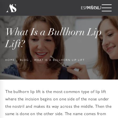
ESPAÑOL
What Is a Bullhorn Lip
Lift?
HOME
BLOG
WHAT IS A BULLHORN LIP LIFT
The bullhorn lip lift is the most common type of lip lift
where the incision begins on one side of the nose under
the nostril and makes its way across the middle. Then the
same is done on the other side. The name comes from