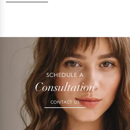
SCHEDULE A
Consultation
CONTACT US