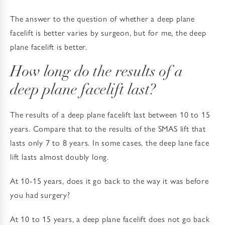
The answer to the question of whether a deep plane
facelift is better varies by surgeon, but for me, the deep
plane facelift is better.
How long do the results of a
deep plane facelift last?
The results of a deep plane facelift last between 10 to 15
years. Compare that to the results of the SMAS lift that
lasts only 7 to 8 years. In some cases, the deep lane face
lift lasts almost doubly long.
At 10-15 years, does it go back to the way it was before
you had surgery?
At 10 to 15 years, a deep plane facelift does not go back