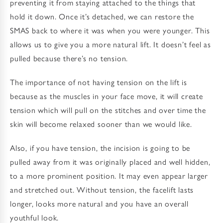
preventing it from staying attached to the things that
hold it down. Once it’s detached, we can restore the
SMAS back to where it was when you were younger. This
allows us to give you a more natural lift. It doesn’t feel as
pulled because there’s no tension.
The importance of not having tension on the lift is
because as the muscles in your face move, it will create
tension which will pull on the stitches and over time the
skin will become relaxed sooner than we would like.
Also, if you have tension, the incision is going to be
pulled away from it was originally placed and well hidden,
to a more prominent position. It may even appear larger
and stretched out. Without tension, the facelift lasts
longer, looks more natural and you have an overall
youthful look.