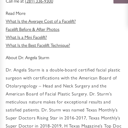
Call me at
(281) 336-9300
Read More
What Is the Average Cost of a Facelift?
Facelift Before & After Photos
What Is a Mini Facelift?
What Is the Best Facelift Technique?
About Dr. Angela Sturm
Dr. Angela Sturm is a double-board certified facial plastic
surgeon with certifications with the American Board of
Otolaryngology – Head and Neck Surgery and the
American Board of Facial Plastic Surgery. Dr. Sturm’s
meticulous nature makes for exceptional results and
satisfied patients. Dr. Sturm was named Texas Monthly’s
Super Doctors Rising Star in 2016-2017, Texas Monthly’s
Super Doctor in 2018-2019, H Texas Magazine’s Top Doc