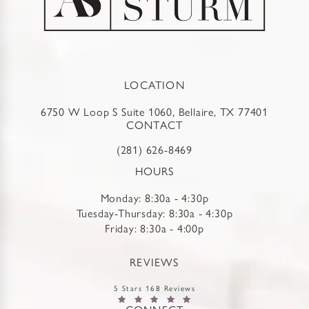
LOCATION
6750 W Loop S Suite 1060, Bellaire, TX 77401
CONTACT
(281) 626-8469
HOURS
Monday: 8:30a - 4:30p
Tuesday-Thursday: 8:30a - 4:30p
Friday: 8:30a - 4:00p
REVIEWS
5 Stars 168 Reviews