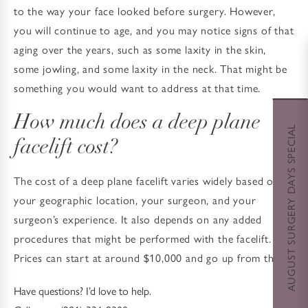
to the way your face looked before surgery. However,
you will continue to age, and you may notice signs of that
aging over the years, such as some laxity in the skin,
some jowling, and some laxity in the neck. That might be
something you would want to address at that time.
How much does a deep plane
AUGUST SURGERY DAYS SPECIAL
facelift cost?
The cost of a deep plane facelift varies widely based on
your geographic location, your surgeon, and your
surgeon’s experience. It also depends on any added
procedures that might be performed with the facelift.
Prices can start at around $10,000 and go up from there.
Have questions? I’d love to help.