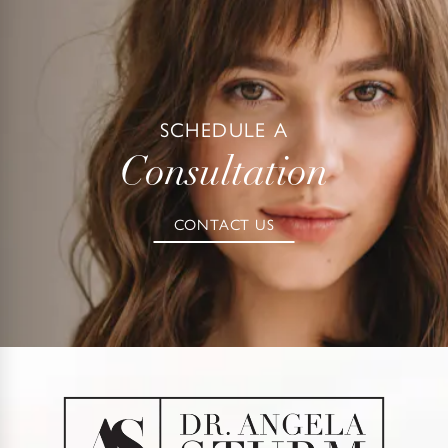
SCHEDULE A
Consultation
CONTACT US