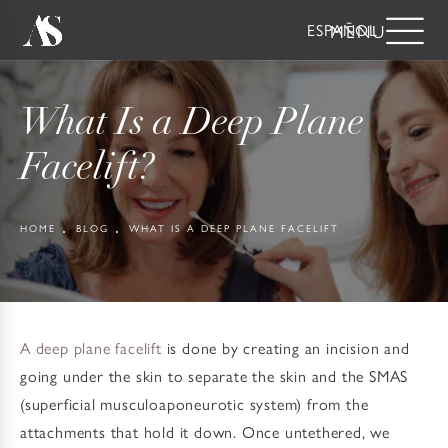
ESPAÑOL
What Is a Deep Plane
Facelift?
HOME
BLOG
WHAT IS A DEEP PLANE FACELIFT
A deep plane facelift
is done by creating an incision and
going under the skin to separate the skin and the SMAS
(superficial musculoaponeurotic system) from the
attachments that hold it down. Once untethered, we