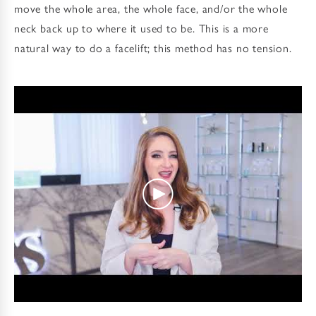
move the whole area, the whole face, and/or the whole
neck back up to where it used to be. This is a more
natural way to do a facelift; this method has no tension.