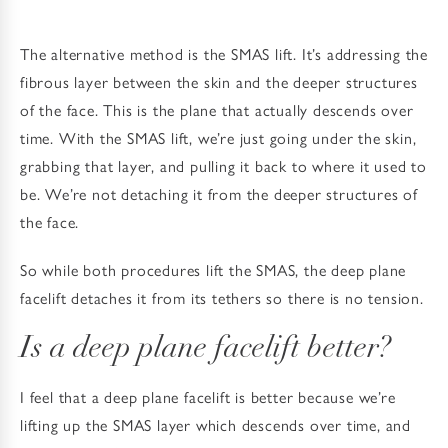
The alternative method is the SMAS lift. It’s addressing the
fibrous layer between the skin and the deeper structures
of the face. This is the plane that actually descends over
time. With the SMAS lift, we’re just going under the skin,
grabbing that layer, and pulling it back to where it used to
be. We’re not detaching it from the deeper structures of
the face.
So while both procedures lift the SMAS, the deep plane
facelift detaches it from its tethers so there is no tension.
Is a deep plane facelift better?
I feel that a deep plane facelift is better because we’re
lifting up the SMAS layer which descends over time, and