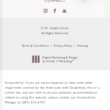
CONNECT
© Dr. Angela Sturm.
All Rights Reserved.
Terms & Conditions
Privacy Policy
Sitemap
Digital Marketing & Design
by Studio 3 Marketing
®
(opens in a new tab)
Accessibility:
If you are vision-impaired or have some other
impairment covered by the Americans with Disabilities Act or a
similar law, and you wish to discuss potential accommodations
related to using this website, please contact our Accessibility
Manager at
(281) 612-6157
.