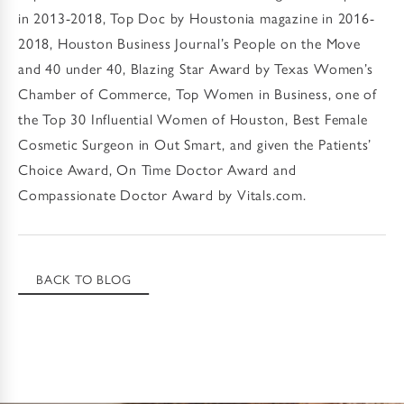
in 2013-2018, Top Doc by Houstonia magazine in 2016-
2018, Houston Business Journal’s People on the Move
and 40 under 40, Blazing Star Award by Texas Women’s
Chamber of Commerce, Top Women in Business, one of
the Top 30 Influential Women of Houston, Best Female
Cosmetic Surgeon in Out Smart, and given the Patients’
Choice Award, On Time Doctor Award and
Compassionate Doctor Award by Vitals.com.
BACK TO BLOG