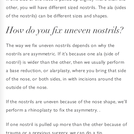
other, you will have different sized nostrils. The ala (sides
of the nostrils) can be different sizes and shapes.
How do you fix uneven nostrils?
The way we fix uneven nostrils depends on why the
nostrils are asymmetric. If it’s because one ala (side of
nostril) is wider than the other, then we usually perform
a base reduction, or alarplasty, where you bring that side
of the nose, or both sides, in with incisions around the
outside of the nose.
If the nostrils are uneven because of the nose shape, we’ll
perform a rhinoplasty to fix the asymmetry. .
If one nostril is pulled up more than the other because of
trauma or a previous surgery, we can do a tip