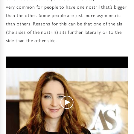
very common for people to have one nostril that’s bigger
than the other. Some people are just more asymmetric
than others. Reasons for this can be that one of the ala
(the sides of the nostrils) sits further laterally or to the
side than the other side.