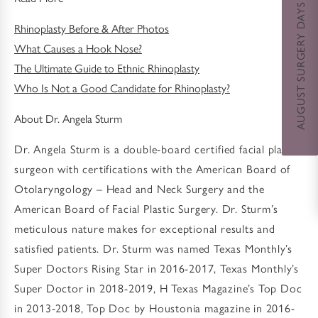
AUGUST SURGERY DAYS SPECIAL
Rhinoplasty Before & After Photos
What Causes a Hook Nose?
The Ultimate Guide to Ethnic Rhinoplasty
Who Is Not a Good Candidate for Rhinoplasty?
About Dr. Angela Sturm
Dr. Angela Sturm is a double-board certified facial plastic
surgeon with certifications with the American Board of
Otolaryngology – Head and Neck Surgery and the
American Board of Facial Plastic Surgery. Dr. Sturm’s
meticulous nature makes for exceptional results and
satisfied patients. Dr. Sturm was named Texas Monthly’s
Super Doctors Rising Star in 2016-2017, Texas Monthly’s
Super Doctor in 2018-2019, H Texas Magazine’s Top Doc
in 2013-2018, Top Doc by Houstonia magazine in 2016-