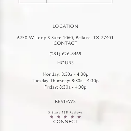
LOCATION
6750 W Loop S Suite 1060, Bellaire, TX 77401
CONTACT
(281) 626-8469
HOURS
Monday: 8:30a - 4:30p
Tuesday-Thursday: 8:30a - 4:30p
Friday: 8:30a - 4:00p
REVIEWS
5 Stars 168 Reviews
CONNECT