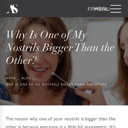
ESPAÑOL
Why Is One of My
Nostrils Bigger Than the
Other?
HOME
BLOG
WHY IS ONE OF MY NOSTRILS BIGGER THAN THE OTHER
The reason why one of your nostrils is bigger than the
other is because everyone is a little bit asymmetric. It’s