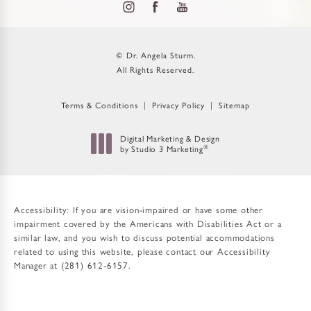
© Dr. Angela Sturm.
All Rights Reserved.
Terms & Conditions
Privacy Policy
Sitemap
Digital Marketing & Design
by Studio 3 Marketing
®
(opens in a new tab)
Accessibility:
If you are vision-impaired or have some other
impairment covered by the Americans with Disabilities Act or a
similar law, and you wish to discuss potential accommodations
related to using this website, please contact our Accessibility
Manager at
(281) 612-6157
.