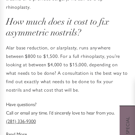
rhinoplasty.
How much does it cost to fix
asymmetric nostrils?
Alar base reduction, or alarplasty, runs anywhere
between $800 to $1,500. For a full rhinoplasty, you’re
looking at between $4,000 to $15,000, depending on
what needs to be done? A consultation is the best way to
find out exactly what needs to be done to fix your
nostrils and what cost that will be.
Have questions?
Call or email any time. I’d sincerely love to hear from you.
(281) 336-9300
Read More