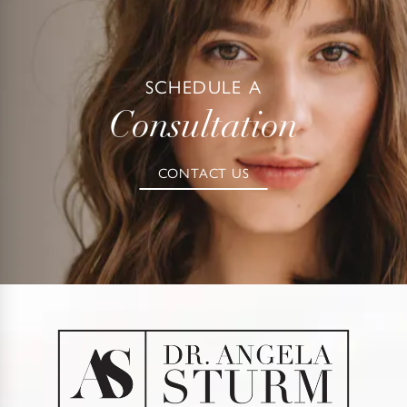
SCHEDULE A
Consultation
CONTACT US