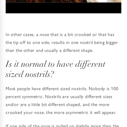
In other cases, a nose that is a bit crooked or that has
the tip off to one side, results in one nostril being bigger
than the other and usually a different shape.
Is it normal to have different
sized nostrils?
Most people have different sized nostrils. Nobody is 100
percent symmetric. Nostrils are usually different sizes
and/or are a little bit different shaped, and the more
crooked your nose, the more asymmetric it will appear.
If one side of the nose is pulled up slightly more than the