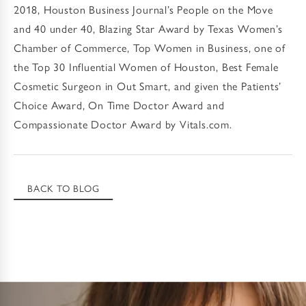
2018, Houston Business Journal’s People on the Move
and 40 under 40, Blazing Star Award by Texas Women’s
Chamber of Commerce, Top Women in Business, one of
the Top 30 Influential Women of Houston, Best Female
Cosmetic Surgeon in Out Smart, and given the Patients’
Choice Award, On Time Doctor Award and
Compassionate Doctor Award by Vitals.com.
BACK TO BLOG