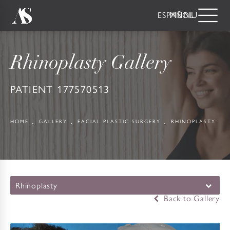
ESPAÑOL
Rhinoplasty Gallery
PATIENT 177570513
HOME
GALLERY
FACIAL PLASTIC SURGERY
RHINOPLASTY
Rhinoplasty
Back to Gallery