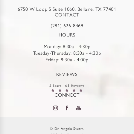
6750 W Loop S Suite 1060, Bellaire, TX 77401
CONTACT
(281) 626-8469
HOURS
Monday: 8:30a - 4:30p
Tuesday-Thursday: 8:30a - 4:30p
Friday: 8:30a - 4:00p
REVIEWS
5 Stars 168 Reviews
CONNECT
© Dr. Angela Sturm.