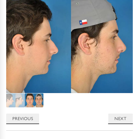
PREVIOUS
NEXT