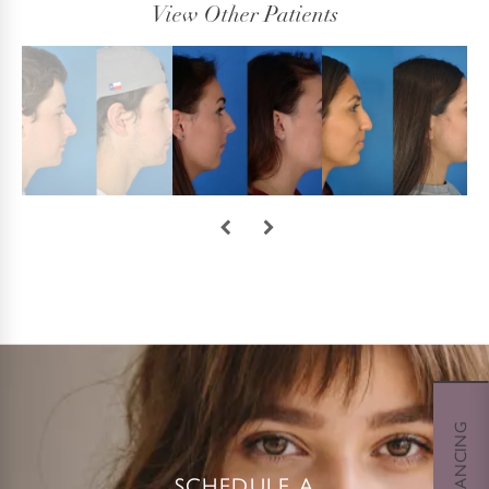
View Other Patients
SCHEDULE A