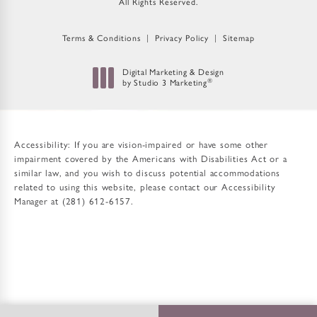
All Rights Reserved.
Terms & Conditions
Privacy Policy
Sitemap
Digital Marketing & Design
®
by Studio 3 Marketing
(opens in a new tab)
Accessibility:
If you are vision-impaired or have some other
impairment covered by the Americans with Disabilities Act or a
similar law, and you wish to discuss potential accommodations
related to using this website, please contact our Accessibility
Manager at
(281) 612-6157
.