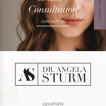
CHERRY FINANCING
Consultation
CONTACT US
LOCATION