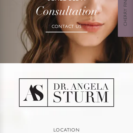
CHERRY FINANCING
Consultation
CONTACT US
LOCATION