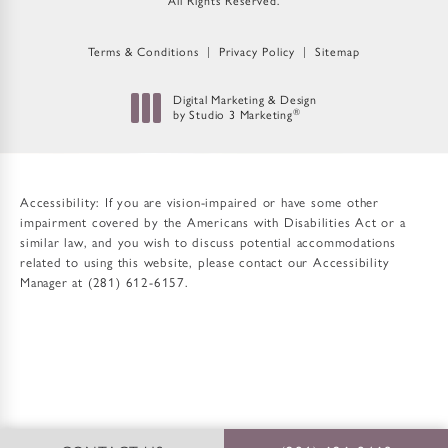
All Rights Reserved.
Terms & Conditions
Privacy Policy
Sitemap
Digital Marketing & Design
®
by Studio 3 Marketing
(opens in a new tab)
Accessibility:
If you are vision-impaired or have some other
impairment covered by the Americans with Disabilities Act or a
similar law, and you wish to discuss potential accommodations
related to using this website, please contact our Accessibility
Manager at
(281) 612-6157
.