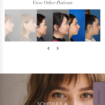
View Other Patients
SCHEDULE A