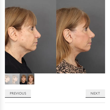
PREVIOUS
NEXT