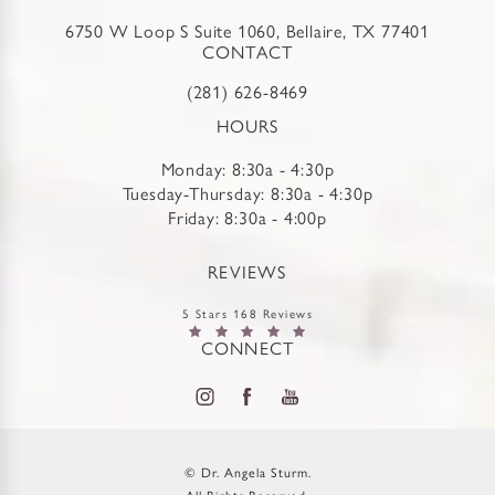
6750 W Loop S Suite 1060, Bellaire, TX 77401
CONTACT
(281) 626-8469
HOURS
Monday: 8:30a - 4:30p
Tuesday-Thursday: 8:30a - 4:30p
Friday: 8:30a - 4:00p
REVIEWS
5 Stars 168 Reviews
CONNECT
© Dr. Angela Sturm.