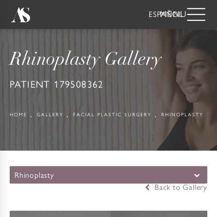
ESPAÑOL
Rhinoplasty Gallery
PATIENT 179508362
HOME
GALLERY
FACIAL PLASTIC SURGERY
RHINOPLASTY
Rhinoplasty
Back to Gallery