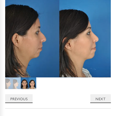
PREVIOUS
NEXT