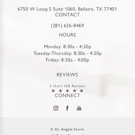
6750 W Loop S Suite 1060, Bellaire, TX 77401
CONTACT
(281) 626-8469
HOURS
Monday: 8:30a - 4:30p
Tuesday-Thursday: 8:30a - 4:30p
Friday: 8:30a - 4:00p
REVIEWS
5 Stars 168 Reviews
CONNECT
© Dr. Angela Sturm.