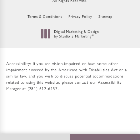
All Rights Reserved.
Terms & Conditions
Privacy Policy
Sitemap
Digital Marketing & Design
by Studio 3 Marketing
®
(opens in a new tab)
Accessibility:
If you are vision-impaired or have some other
impairment covered by the Americans with Disabilities Act or a
similar law, and you wish to discuss potential accommodations
related to using this website, please contact our Accessibility
Manager at
(281) 612-6157
.