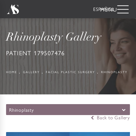
ESPAÑOL
Rhinoplasty Gallery
PATIENT 179507476
HOME
GALLERY
FACIAL PLASTIC SURGERY
RHINOPLASTY
Rhinoplasty
Back to Gallery