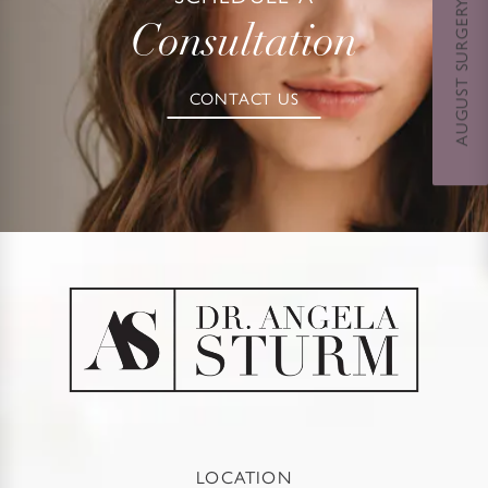
AUGUST SURGERY DAYS SPECIAL
Consultation
CONTACT US
LOCATION