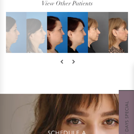
View Other Patients
SCHEDULE A