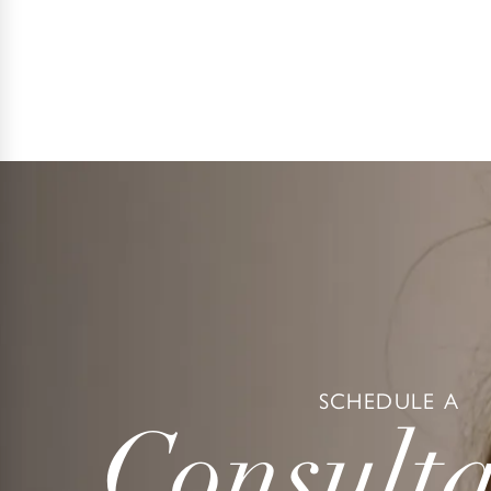
SCHEDULE A
Consulta