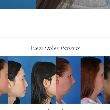
View Other Patients