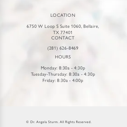
LOCATION
6750 W Loop S Suite 1060, Bellaire,
TX 77401
CONTACT
(281) 626-8469
HOURS
Monday: 8:30a - 4:30p
Tuesday-Thursday: 8:30a - 4:30p
Friday: 8:30a - 4:00p
© Dr. Angela Sturm.
All Rights Reserved.