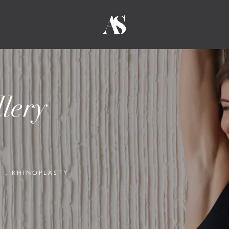
lery
Y
RHINOPLASTY