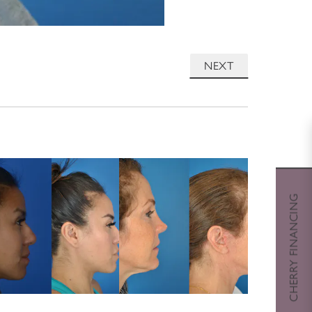
NEXT
CHERRY FINANCING