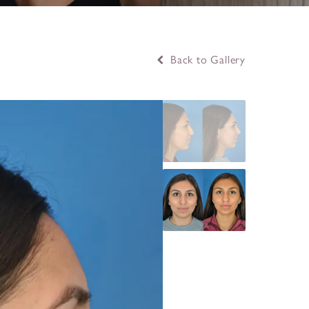
Back to Gallery