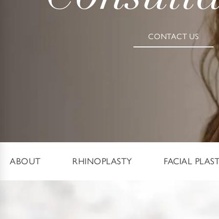
CONTACT US
ABOUT
RHINOPLASTY
FACIAL PLAS