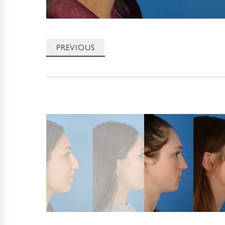
PREVIOUS