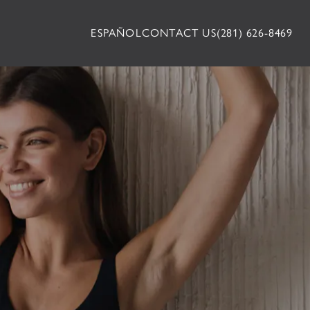
ESPAÑOL
CONTACT US
(281) 626-8469