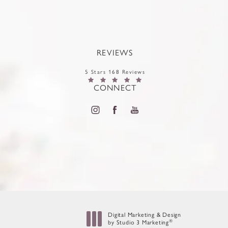
REVIEWS
5 Stars 168 Reviews
CONNECT
Digital Marketing & Design
®
by Studio 3 Marketing