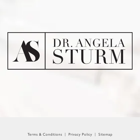
Terms & Conditions
Privacy Policy
Sitemap