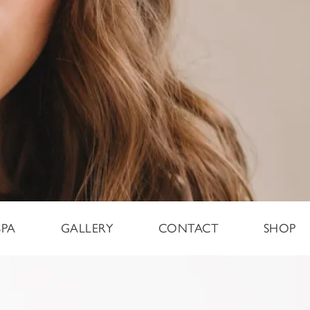
SPA
GALLERY
CONTACT
SHOP