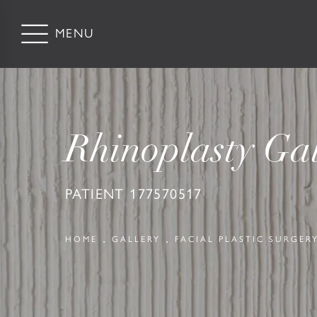
Rhinoplasty Gal
PATIENT 177570517
HOME
GALLERY
FACIAL PLASTIC SURGER