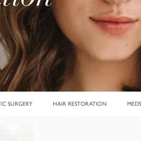
TIC SURGERY
HAIR RESTORATION
MED