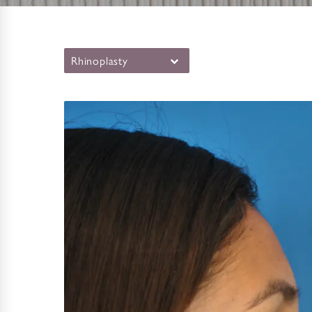
Rhinoplasty