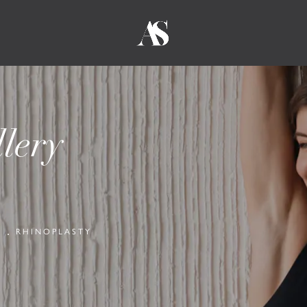
lery
Y
RHINOPLASTY