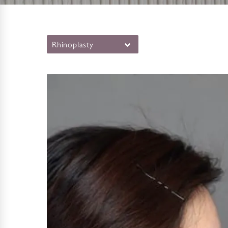
Rhinoplasty