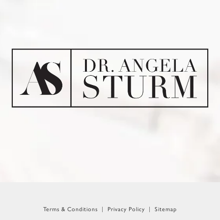
Terms & Conditions
Privacy Policy
Sitemap