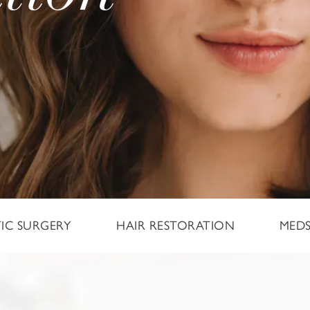
TIC SURGERY
HAIR RESTORATION
MED