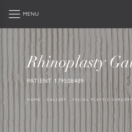
Rhinoplasty Gal
PATIENT 179508489
HOME
GALLERY
FACIAL PLASTIC SURGER