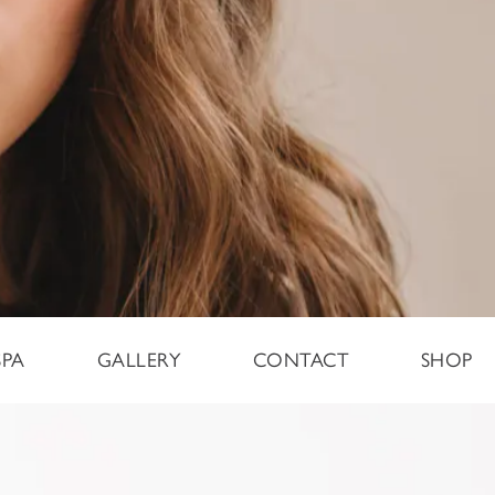
SPA
GALLERY
CONTACT
SHOP