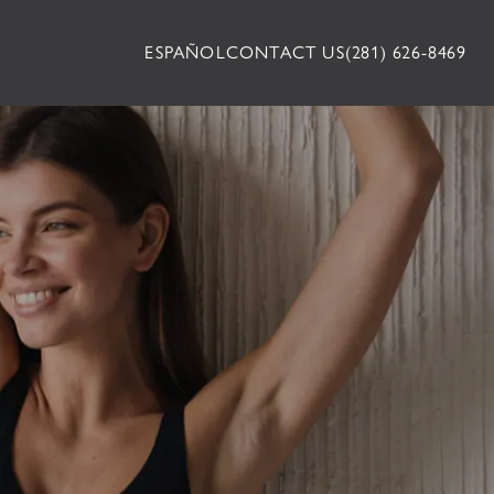
ESPAÑOL
CONTACT US
(281) 626-8469