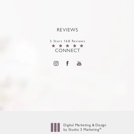
REVIEWS
5 Stars 168 Reviews
CONNECT
Digital Marketing & Design
®
by Studio 3 Marketing
(opens in a new tab)