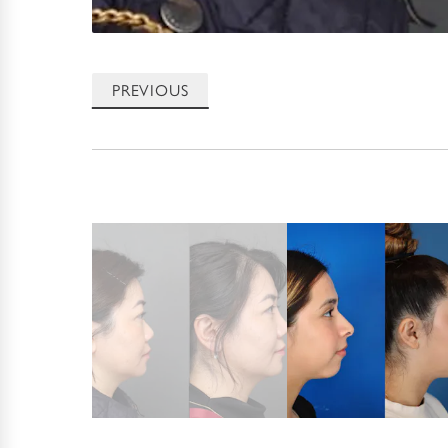
PREVIOUS