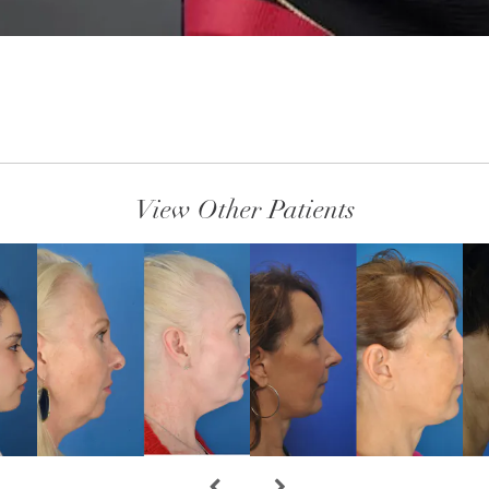
View Other Patients