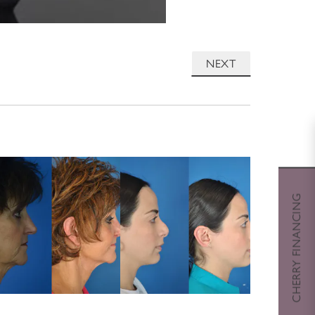
NEXT
CHERRY FINANCING