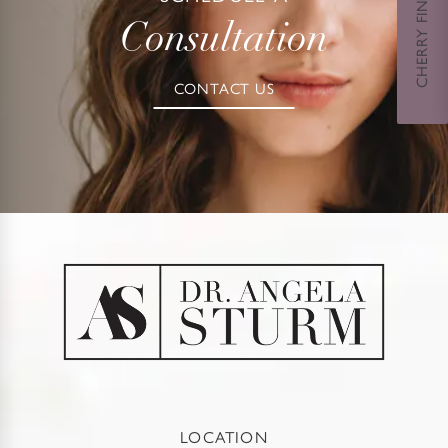
CHERRY FINANCING
Consultation
CONTACT US
LOCATION