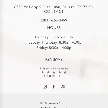
6750 W Loop S Suite 1060, Bellaire, TX 77401
CONTACT
(281) 626-8469
HOURS
Monday: 8:30a - 4:30p
Tuesday-Thursday: 8:30a - 4:30p
Friday: 8:30a - 4:00p
REVIEWS
5 Stars 168 Reviews
CONNECT
© Dr. Angela Sturm.