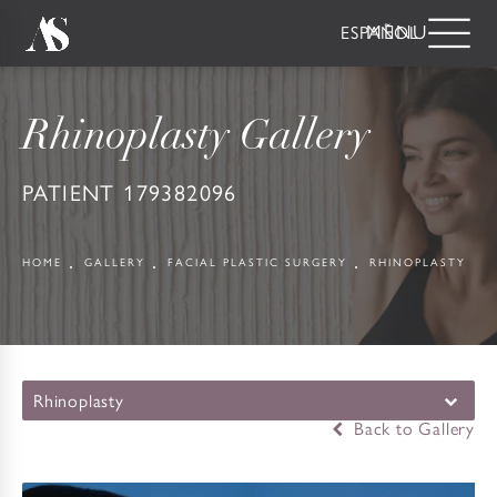
ESPAÑOL
Rhinoplasty Gallery
PATIENT 179382096
HOME
GALLERY
FACIAL PLASTIC SURGERY
RHINOPLASTY
Rhinoplasty
Back to Gallery