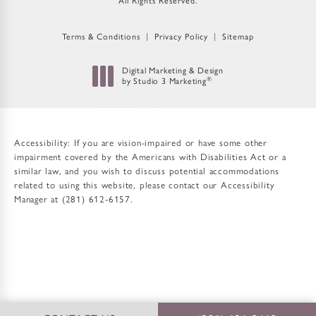
All Rights Reserved.
Terms & Conditions
Privacy Policy
Sitemap
Digital Marketing & Design
®
by Studio 3 Marketing
(opens in a new tab)
Accessibility:
If you are vision-impaired or have some other
impairment covered by the Americans with Disabilities Act or a
similar law, and you wish to discuss potential accommodations
related to using this website, please contact our Accessibility
Manager at
(281) 612-6157
.