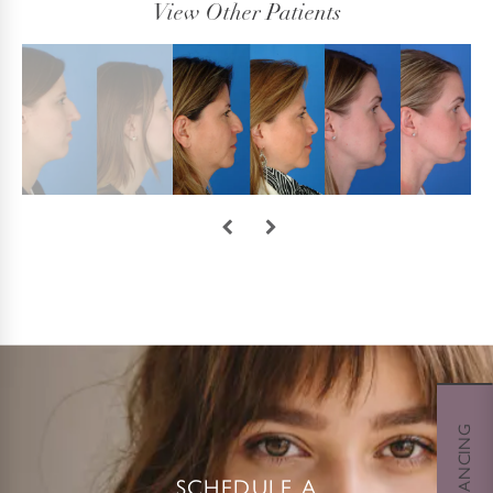
View Other Patients
SCHEDULE A