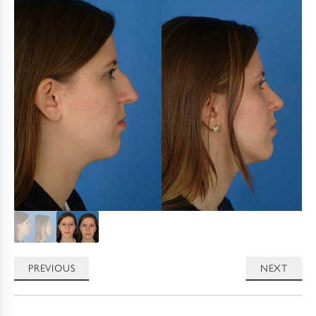
PREVIOUS
NEXT