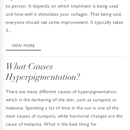
to person. It depends on which treatment is being used
and how well it stimulates your collagen. That being said,
everyone should see some improvement. It typically takes
3...
VIEW MORE
What Causes
Hyperpigmentation?
There are many different causes of hyperpigmentation,
which is the darkening of the skin, such as sunspots or
melasma. Spending a lot of time in the sun is one of the
main causes of sunspots, while hormonal changes are the
cause of melasma. What is the best thing for