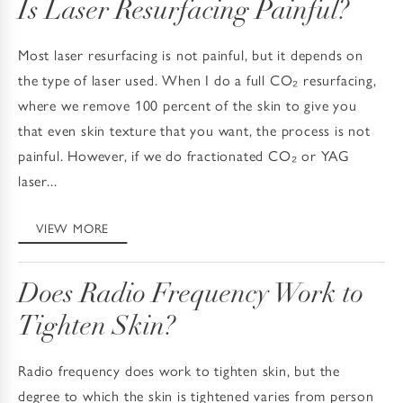
Is Laser Resurfacing Painful?
Most laser resurfacing is not painful, but it depends on
the type of laser used. When I do a full CO₂ resurfacing,
where we remove 100 percent of the skin to give you
that even skin texture that you want, the process is not
painful. However, if we do fractionated CO₂ or YAG
laser...
VIEW MORE
Does Radio Frequency Work to
Tighten Skin?
Radio frequency does work to tighten skin, but the
degree to which the skin is tightened varies from person