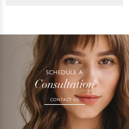
SCHEDULE A
Consultation
CONTACT US