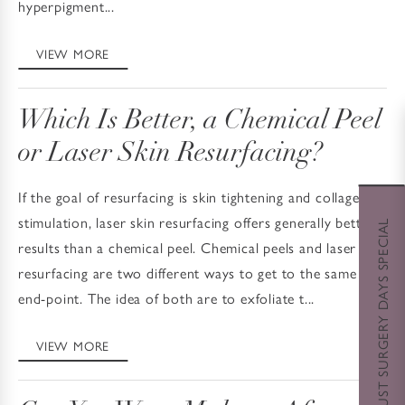
hyperpigment...
VIEW MORE
Which Is Better, a Chemical Peel
or Laser Skin Resurfacing?
If the goal of resurfacing is skin tightening and collagen
stimulation, laser skin resurfacing offers generally better
AUGUST SURGERY DAYS SPECIAL
results than a chemical peel. Chemical peels and laser
resurfacing are two different ways to get to the same
end-point. The idea of both are to exfoliate t...
VIEW MORE