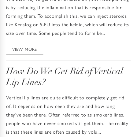
is by reducing the inflammation that is responsible for
forming them. To accomplish this, we can inject steroids
like Kenalog or 5-FU into the keloid, which will reduce its
size over time. Some people tend to form ke...
VIEW MORE
How Do We Get Rid of Vertical
Lip Lines?
Vertical lip lines are quite difficult to completely get rid
of. It depends on how deep they are and how long
they've been there. Often referred to as smoker’s lines,
people who have never smoked still get them. The reality
is that these lines are often caused by volu...