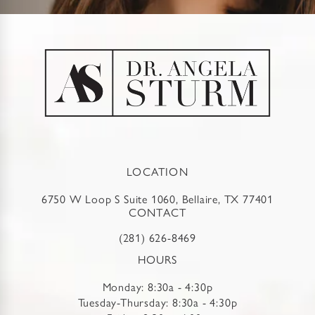
LOCATION
6750 W Loop S Suite 1060, Bellaire, TX 77401
CONTACT
(281) 626-8469
HOURS
Monday: 8:30a - 4:30p
Tuesday-Thursday: 8:30a - 4:30p