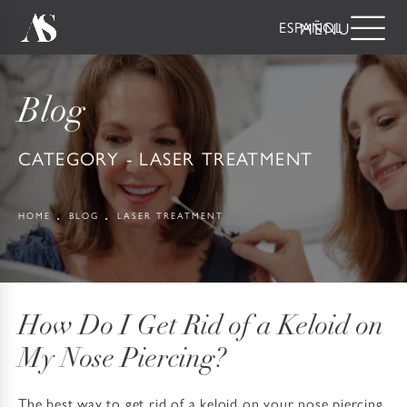
ESPAÑOL
Blog
CATEGORY - LASER TREATMENT
HOME
BLOG
LASER TREATMENT
How Do I Get Rid of a Keloid on
My Nose Piercing?
The best way to get rid of a keloid on your nose piercing