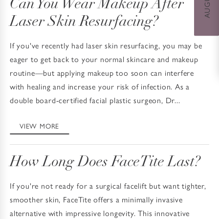
Can You Wear Makeup After
Laser Skin Resurfacing?
If you've recently had laser skin resurfacing, you may be
eager to get back to your normal skincare and makeup
routine—but applying makeup too soon can interfere
with healing and increase your risk of infection. As a
double board-certified facial plastic surgeon, Dr...
VIEW MORE
How Long Does FaceTite Last?
If you're not ready for a surgical facelift but want tighter,
smoother skin, FaceTite offers a minimally invasive
alternative with impressive longevity. This innovative