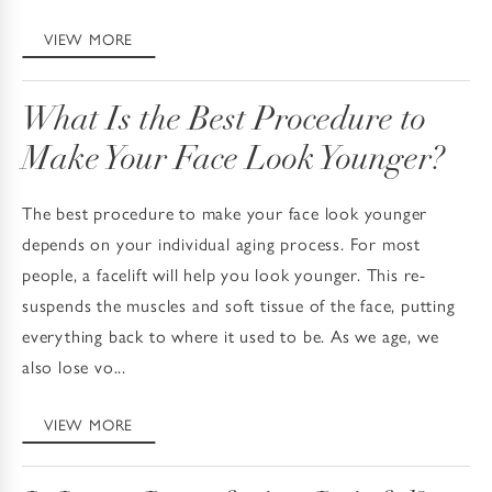
VIEW MORE
What Is the Best Procedure to
Make Your Face Look Younger?
The best procedure to make your face look younger
depends on your individual aging process. For most
people, a facelift will help you look younger. This re-
suspends the muscles and soft tissue of the face, putting
everything back to where it used to be. As we age, we
also lose vo...
VIEW MORE