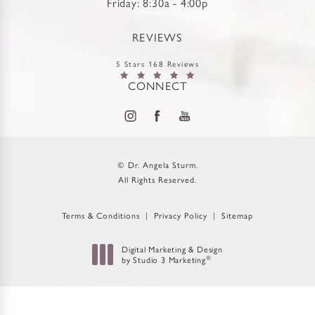
Friday: 8:30a - 4:00p
REVIEWS
5 Stars 168 Reviews
CONNECT
© Dr. Angela Sturm.
All Rights Reserved.
Terms & Conditions
Privacy Policy
Sitemap
Digital Marketing & Design
by Studio 3 Marketing
®
(opens in a new tab)