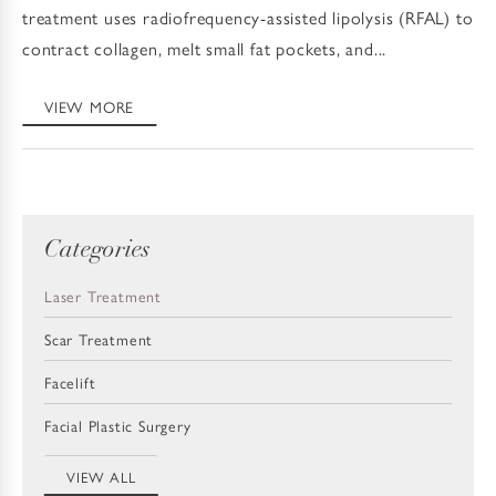
treatment uses radiofrequency-assisted lipolysis (RFAL) to
contract collagen, melt small fat pockets, and...
VIEW MORE
Categories
Laser Treatment
Scar Treatment
Facelift
Facial Plastic Surgery
VIEW ALL